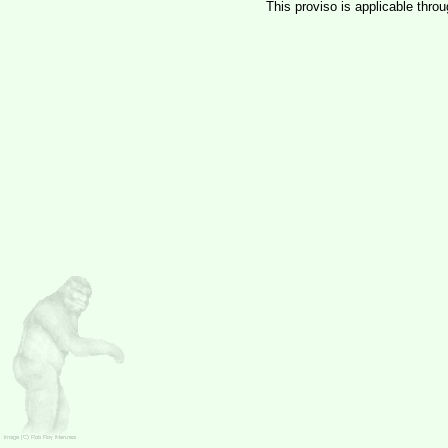
This proviso is applicable thro