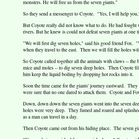
monsters. He will free us from the seven giants."
So they send a messenger to Coyote.
"Yes, I will help you,
But Coyote really did not know what to do. He had fought w
rivers. But he knew is could not defeat seven giants at one t
"We will first dig seven holes," said his good friend Fox.
"
when they travel to the east.
Then we will fill the holes wit
So Coyote called together all the animals with claws -- the 
mice and moles -- to dig seven deep holes.
Then Coyote fil
him keep the liquid boiling by dropping hot rocks into it.
Soon the time came for the giants' journey eastward.
They m
were sure that no one dared to attack them.
Coyote and Fo
Down, down down the seven giants went into the seven deep 
holes were very deep.
They fumed and roared and splashe
as a man can travel in a day.
Then Coyote came out from his hiding place.
The seven gia