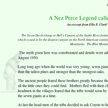
A Nez Perce Legend call
An excerpt from Ella E. Clark
The Seven Devils Gorge or Hell's Canyon of the Snake River form
which is said to be the deepest canyon on the North American contine
Mountains
.
The Blue Mount
The myth given here was corroborated and details were ad
August 1950.
Long long ago when the world was very young, seven giant 
than the tallest pines and stronger than the strongest oaks.
The ancient people feared these brothers greatly because the
all the little ones they could find.
Mothers fled with their ch
headmen in the villages feared that the tribe would soon be
the seven giants at a time.
At last the head men of the tribe decided to ask Coyote to h