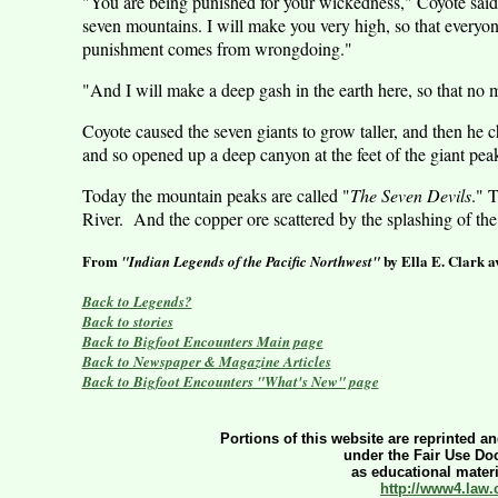
"You are being punished for your wickedness," Coyote said 
seven mountains. I will make you very high, so that everyon
punishment comes from wrongdoing."
"And I will make a deep gash in the earth here, so that no 
Coyote caused the seven giants to grow taller, and then he
and so opened up a deep canyon at the feet of the giant pea
Today the mountain peaks are called "
The Seven Devils
." 
River
.
And the copper ore scattered by the splashing of the 
From
by Ella E. Clark a
"Indian Legends of the
Pacific Northwest
"
Back to Legends?
Back to stories
Back to Bigfoot Encounters Main page
Back to Newspaper & Magazine Articles
Back to Bigfoot Encounters "What's New" page
Portions of this website are reprinted an
under the Fair Use Doc
as educational materia
http://www4.law.