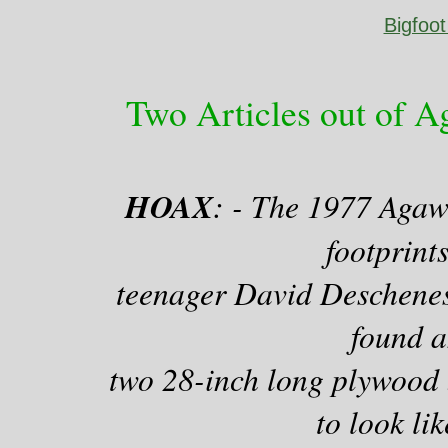
Bigfoo
Two Articles out of 
HOAX
: - The 1977 Agaw
footprint
teenager David Deschenes,
found a
two 28-inch long plywood 
to look lik