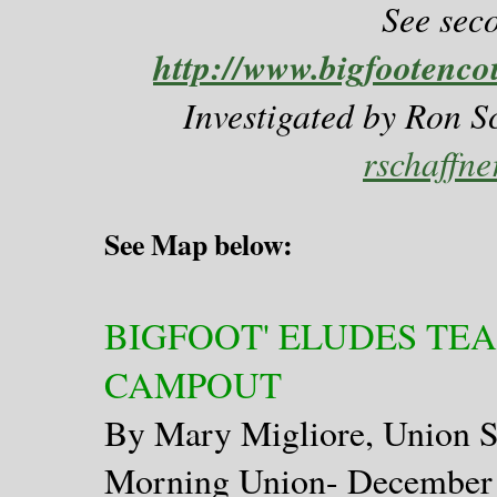
See sec
http://www.bigfootenco
Investigated by Ron S
rschaffn
See Map below:
BIGFOOT' ELUDES TE
CAMPOUT
By Mary Migliore, Union S
Morning Union- December 