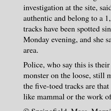
investigation at the site, sai
authentic and belong to a 1
tracks have been spotted sin
Monday evening, and she sai
area.
Police, who say this is their 
monster on the loose, still
the five-toed tracks are tha
like mammal or the work of 
©
Springfield, Mass. Morn