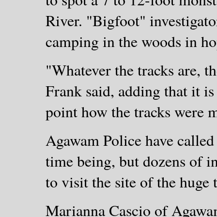
River. "Bigfoot" investigat
camping in the woods in hop
"Whatever the tracks are, th
Frank said, adding that it i
point how the tracks were 
Agawam Police have called o
time being, but dozens of in
to visit the site of the hug
Marianna Cascio of Agawam