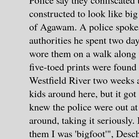
constructed to look like bi
of Agawam. A police spoke
authorities he spent two da
wore them on a walk along 
five-toed prints were found
Westfield River two weeks ago
kids around here, but it got
knew the police were out at
around, taking it seriously. I
them I was 'bigfoot'", Desc