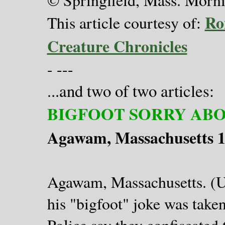
Ro
This article courtesy of:
Creature Chronicles
- ---
..and two of two articles:
.
BIGFOOT SORRY ABO
Agawam, Massachusetts 
Agawam, Massachusetts. (UP
his "bigfoot" joke was take
Police say they confiscate