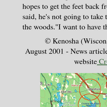
hopes to get the feet back f
said, he's not going to take
the woods."I want to have 
©
Kenosha (Wiscons
August 2001 - News articl
website
Cre