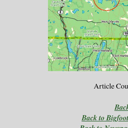
Article Cou
Bac
Back to Bigfoo
Back to Newspa