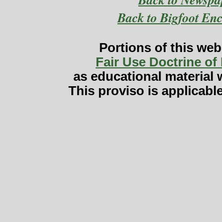
Back to Bigfoot En
Portions of this web
Fair Use Doctrine of
as educational material w
This proviso is applicabl