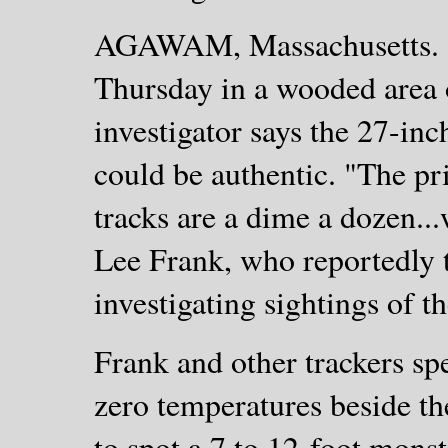
AGAWAM, Massachusetts. - 
Thursday in a wooded area 
investigator says the 27-inch
could be authentic. "The pr
tracks are a dime a dozen...
Lee Frank, who reportedly tr
investigating sightings of t
Frank and other trackers s
zero temperatures beside the
to spot a 7 to 12-foot mons