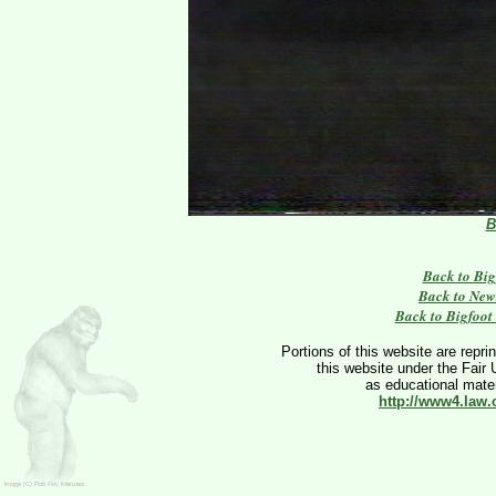
B
Back to Big
Back to New
Back to Bigfoot
Portions of this website are repri
this website under the Fair 
as educational materi
http://www4.law.