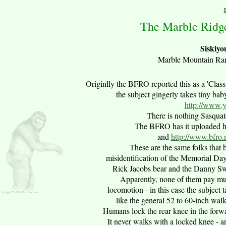
The Marble Ridge
Siskiyo
Marble Mountain Rang
Originlly the
B
FRO reported this as a 'Clas
the subject gingerly takes tiny ba
http://www.
There is nothing Sasquat
The BFRO has it uploaded h
and
http://www.bfro
These are the same folks that
misidentification of the Memorial Da
Rick Jacobs bear and the Danny Sw
Apparently, none of them pay mu
locomotion - in this case the subject 
like the general 52 to 60-inch wal
Humans lock the rear knee in the forwa
It never walks with a locked knee - a