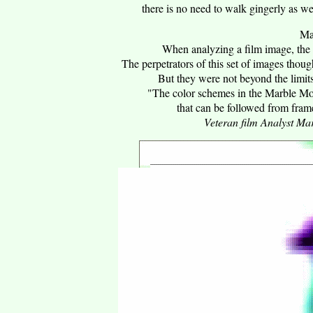
there is no need to walk gingerly as w
Ma
When analyzing a film image, the 
The perpetrators of this set of images thoug
But they were not beyond the limit
"The color schemes in the Marble Mou
that can be followed from frame
Veteran film Analyst M