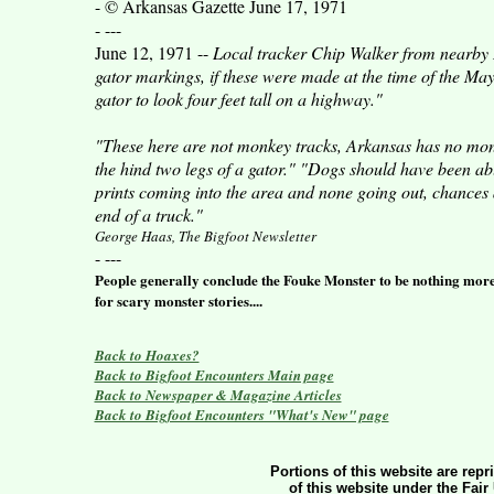
- © Arkansas Gazette June 17, 1971
- ---
June 12, 1971 --
Local tracker Chip Walker from nearby L
gator markings, if these were made at the time of the May
gator to look four feet tall on a highway."
"These here are not monkey tracks, Arkansas has no monke
the hind two legs of a gator." "Dogs should have been able t
prints coming into the area and none going out, chances
end of a truck."
George Haas, The Bigfoot Newsletter
- ---
People generally conclude the Fouke Monster to be nothing more t
for scary monster stories....
Back to Hoaxes?
Back to Bigfoot Encounters Main page
Back to Newspaper & Magazine Articles
Back to Bigfoot Encounters "What's New" page
Portions of this website are repr
of this website under the Fair