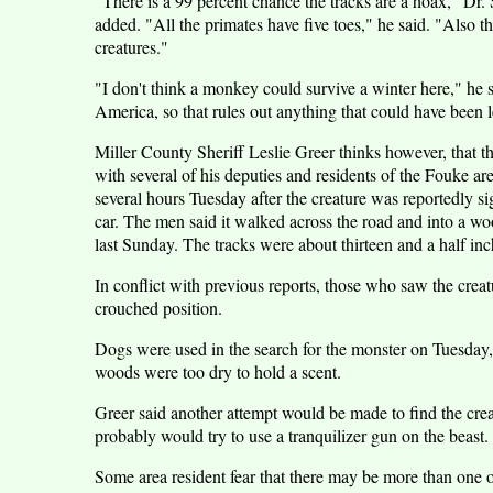
"There is a 99 percent chance the tracks are a hoax," Dr.
added. "All the primates have five toes," he said. "Also 
creatures."
"I don't think a monkey could survive a winter here," he 
America, so that rules out anything that could have been l
Miller County Sheriff Leslie Greer thinks however, that t
with several of his deputies and residents of the Fouke a
several hours Tuesday after the creature was reportedly si
car. The men said it walked across the road and into a w
last Sunday. The tracks were about thirteen and a half inc
In conflict with previous reports, those who saw the creatu
crouched position.
Dogs were used in the search for the monster on Tuesday, b
woods were too dry to hold a scent.
Greer said another attempt would be made to find the creat
probably would try to use a tranquilizer gun on the beast.
Some area resident fear that there may be more than one of