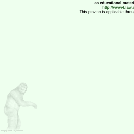
as educational materia
http://www4.law.
This proviso is applicable thro