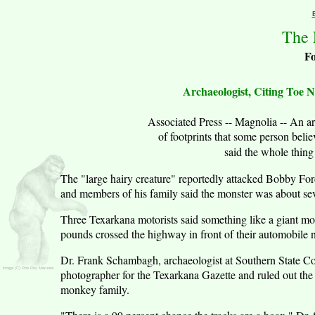
The 
F
Archaeologist, Citing Toe 
Associated Press -- Magnolia -- An a
of footprints that some person bel
said the whole thin
The "large hairy creature" reportedly attacked Bobby Fo
and members of his family said the monster was about seve
Three Texarkana motorists said something like a giant m
pounds crossed the highway in front of their automobile
Dr. Frank Schambagh, archaeologist at Southern State Col
photographer for the Texarkana Gazette and ruled out the
monkey family.