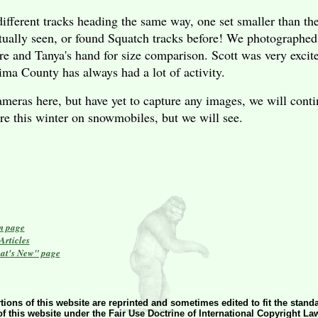
ifferent tracks heading the same way, one set smaller than th
ctually seen, or found Squatch tracks before! We photographed 
re and Tanya's hand for size comparison. Scott was very exc
ima
County
has always had a lot of activity.
meras here, but have yet to capture any images, we will contin
ere this winter on snowmobiles, but we will see.
n page
rticles
at's New" page
tions of this website are reprinted and sometimes edited to fit the stand
of this website under the Fair Use Doctrine of International Copyright La