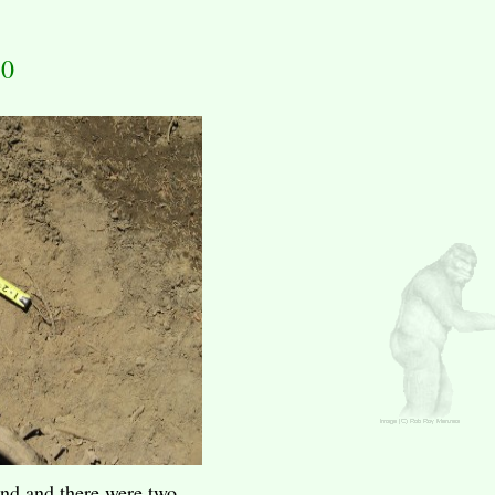
10
end and there were two