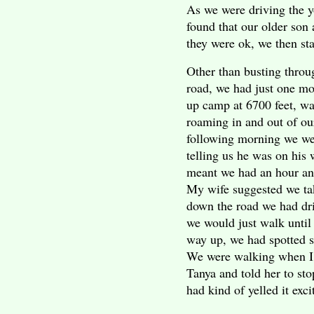
As we were driving the y
found that our older son
they were ok, we then st
Other than busting thro
road, we had just one mor
up camp at 6700 feet, w
roaming in and out of o
following morning we wer
telling us he was on his
meant we had an hour an
My wife suggested we tak
down the road we had driv
we would just walk until
way up, we had spotted s
We were walking when I 
Tanya and told her to stop
had kind of yelled it exci