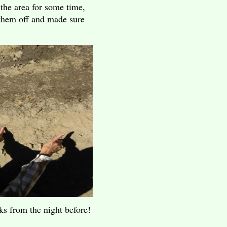
the area for some time,
them off and made sure
cks from the night before!