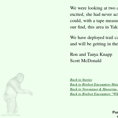
We were looking at two d
excited, she had never a
could, with a tape measu
our find, this area in
Yak
We have deployed trail ca
and will be getting in th
Ron and Tanya Knapp
Scott McDonald
Back to Stories
Back to Bigfoot Encounters Mai
Back to Newspaper & Magazine A
Back to Bigfoot Encounters "Wh
Por