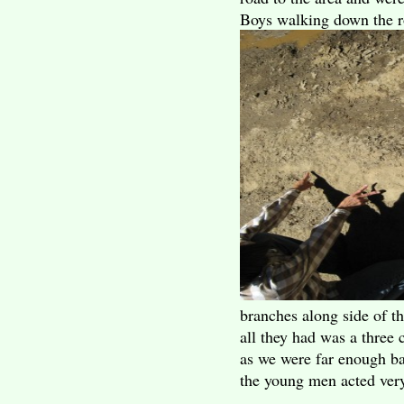
Boys walking down the r
branches along side of t
all they had was a three 
as we were far enough ba
the young men acted very