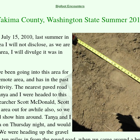
Bigfoot Encounters
akima County, Washington State Summer 20
 July 15, 2010, last summer in
ea I will not disclose, as we are
rea, I will divulge it was in
 been going into this area for
remote area, and has in the past
tivity. The nearest paved road
anya and I were headed to this
searcher Scott McDonald, Scott
area out for awhile also, so we
d show him around. Tanya and I
a on Thursday night, and would
 We were heading up the gravel
e ten miles in from the paved road, when we came around a b