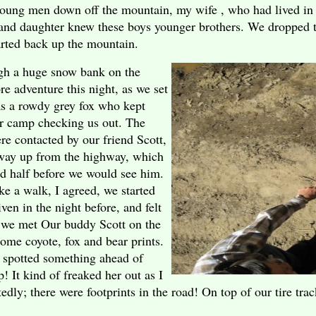
oung men down off the mountain, my wife , who had lived in 
 and daughter knew these boys younger brothers. We dropped 
arted back up the mountain.
ugh a huge snow bank on the
e adventure this night, as we set
as a rowdy grey fox who kept
ur camp checking us out. The
e contacted by our friend Scott,
 way up from the highway, which
d half before we would see him.
e a walk, I agreed, we started
en in the night before, and felt
 we met Our buddy Scott on the
ome coyote, fox and bear prints.
spotted something ahead of
! It kind of freaked her out as I
tedly; there were footprints in the road! On top of our tire tra