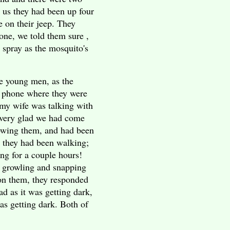
d us they had been up four
 on their jeep. They
one, we told them sure ,
spray as the mosquito's
he young men, as the
e phone where they were
my wife was talking with
 very glad we had come
lowing them, and had been
 they had been walking;
ng for a couple hours!
 growling and snapping
 on them, they responded
ad as it was getting dark,
as getting dark. Both of