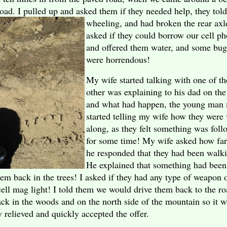
oad. I pulled up and asked them if they needed
help, they tol
wheeling, and had broken the rear axle
asked if they could borrow our cell ph
and offered them water, and some bug 
were horrendous!
My wife started talking with one of t
other was explaining to his dad on th
and what had happen, the young man 
started telling my wife how they were
along, as they felt something was fol
for some time! My wife asked how far
he responded that they had been walki
He explained that something had been
hem back in the trees! I asked if they had any type of weapon
cell mag light! I told them we would drive them back to the ro
ck in the woods and on the north side of the mountain so it w
 relieved and quickly accepted the offer.