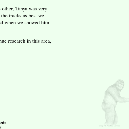
e other, Tanya was very
the tracks as best we
ited when we showed him
ue research in this area,
ards
w