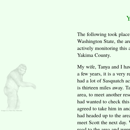
Y
The following took place
Washington
State
, the ar
actively monitoring this a
Yakima
County
.
My wife, Tanya and I have
a few years, it is a very 
had a lot of Sasquatch ac
is thirteen miles away. T
area, to meet another re
had wanted to check this 
agreed to take him in an
had headed up to the are
meet Scott the next day.
road to the area and wer