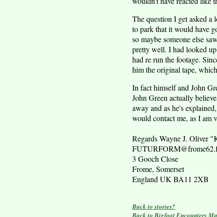
wouldn't have reacted like t
The question I get asked a l
to park that it would have g
so maybe someone else saw 
pretty well. I had looked u
had re run the footage. Sin
him the original tape, which
In fact himself and John Gre
John Green actually believes 
away and as he's explained,
would contact me, as I am ver
Regards Wayne J. Oliver
FUTURFORM@frome62.fre
3 Gooch Close
Frome, Somerset
England UK BA11 2XB
Back to stories?
Back to Bigfoot Encounters Ma