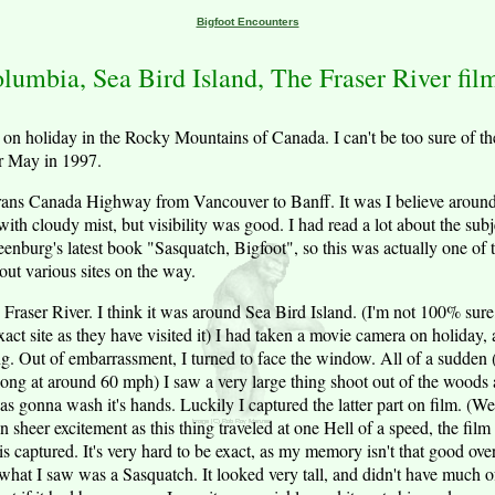
Bigfoot Encounters
olumbia, Sea Bird Island, The Fraser River fil
on holiday in the Rocky Mountains of Canada. I can't be too sure of the 
or May in 1997.
 Trans Canada Highway from Vancouver to Banff. It was I believe aroun
with cloudy mist, but visibility was good. I had read a lot about the sub
enburg's latest book "Sasquatch, Bigfoot", so this was actually one of 
out various sites on the way.
e Fraser River. I think it was around Sea Bird Island. (I'm not 100% su
ct site as they have visited it) I had taken a movie camera on holiday, 
ng. Out of embarrassment, I turned to face the window. All of a sudden (
long at around 60 mph) I saw a very large thing shoot out of the woods 
s gonna wash it's hands. Luckily I captured the latter part on film. (We
n sheer excitement as this thing traveled at one Hell of a speed, the fil
is captured. It's very hard to be exact, as my memory isn't that good over 
what I saw was a Sasquatch. It looked very tall, and didn't have much of