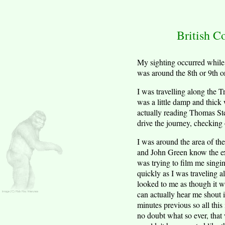
British C
My sighting occurred while 
was around the 8th or 9th 
I was travelling along the
was a little damp and thick 
actually reading Thomas Ste
drive the journey, checking 
I was around the area of th
and John Green know the exa
was trying to film me singi
quickly as I was traveling a
looked to me as though it wa
can actually hear me shout i
minutes previous so all this 
no doubt what so ever, that 