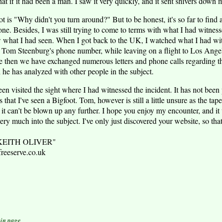
hat if it had been a man. I saw it very quickly, and it sent shivers down 
ot is "Why didn't you turn around?" But to be honest, it's so far to find 
one. Besides, I was still trying to come to terms with what I had witnes
what I had seen. When I got back to the UK, I watched what I had wit
p Tom Steenburg's phone number, while leaving on a flight to Los Angele
ce then we have exchanged numerous letters and phone calls regarding the
 he has analyzed with other people in the subject.
en visited the sight where I had witnessed the incident. It has not been p
that I've seen a Bigfoot. Tom, however is still a little unsure as the tape 
 it can't be blown up any further. I hope you enjoy my encounter, and i
y much into the subject. I've only just discovered your website, so that's 
 "KEITH OLIVER"
eserve.co.uk
in page