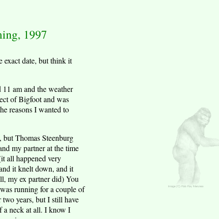
ming, 1997
exact date, but think it
d 11 am and the weather
ject of Bigfoot and was
the reasons I wanted to
re, but Thomas Steenburg
and my partner at the time
it all happened very
and it knelt down, and it
ll, my ex partner did) You
m was running for a couple of
two years, but I still have
 a neck at all. I know I