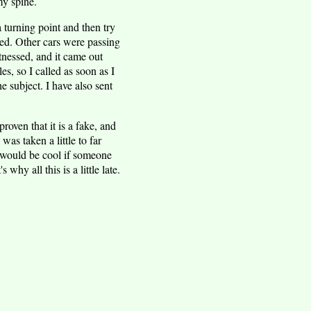
my spine.
a turning point and then try
sed. Other cars were passing
nessed, and it came out
s, so I called as soon as I
 subject. I have also sent
roven that it is a fake, and
was taken a little to far
t would be cool if someone
why all this is a little late.