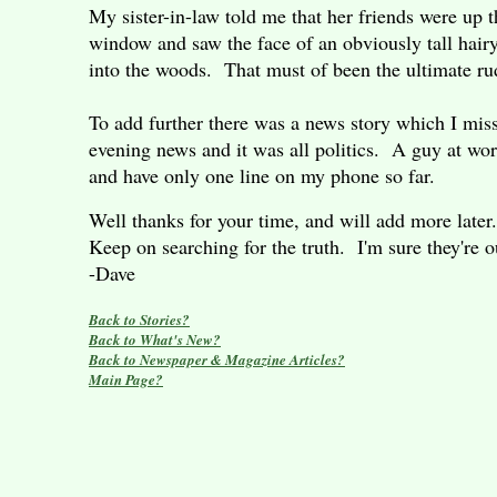
My sister-in-law told me that her friends were up
window and saw the face of an obviously tall hairy
into the woods. That must of been the ultimate 
To add further there was a news story which I mis
evening news and it was all politics. A guy at wor
and have only one line on my phone so far.
Well thanks for your time, and will add more later
Keep on searching for the truth. I'm sure they're
-Dave
Back to Stories?
Back to What's New?
Back to Newspaper & Magazine Articles?
Main Page?