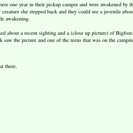
 there one year in their pickup camper and were awakened by 
 creature she stepped back and they could see a juvenile abo
rude awakening.
sed about a recent sighting and a (close up picture) of Bigfo
k saw the picture and one of the teens that was on the camping
.
 out there.