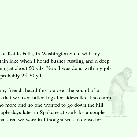
 of Kettle Falls, in Washington State with my
tain lake when I heard bushes rustling and a deep
hing at about 50 yds. Now I was done with my job
t probably 25-30 yds.
my friends heard this too over the sound of a
e that we used fallen logs for sidewalks. The camp
 no more and no one wanted to go down the hill
ouple days later in Spokane at work for a couple
at area we were in I thought was to dense for