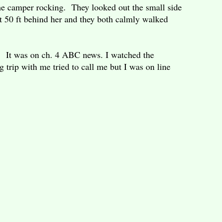
the camper rocking. They looked out the small side
ut 50 ft behind her and they both calmly walked
ot. It was on ch. 4 ABC news. I watched the
 trip with me tried to call me but I was on line