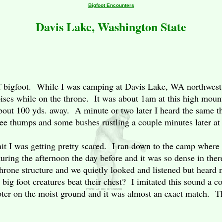
Bigfoot Encounters
Davis Lake, Washington State
e of bigfoot. While I was camping at Davis Lake, WA northwest
ises while on the throne. It was about 1am at this high moun
out 100 yds. away. A minute or two later I heard the same t
hree thumps and some bushes rustling a couple minutes later a
mit I was getting pretty scared. I ran down to the camp where 
uring the afternoon the day before and it was so dense in ther
rone structure and we quietly looked and listened but heard
big foot creatures beat their chest? I imitated this sound a c
oter on the moist ground and it was almost an exact match. Th