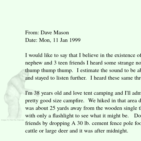
From: Dave Mason
Date: Mon, 11 Jan 1999
I would like to say that I believe in the existenc
nephew and 3 teen friends I heard some strange no
thump thump thump. I estimate the sound to be ab
and stayed to listen further. I heard these same t
I'm 38 years old and love tent camping and I'll ad
pretty good size campfire. We hiked in that area d
was about 25 yards away from the wooden single th
with only a flashlight to see what it might be. Do 
friends by dropping A 30 lb. cement fence pole fo
cattle or large deer and it was after midnight.