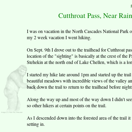
Cutthroat Pass, Near Rai
I was on vacation in the North Cascades National Park 
my 2 week vacation I went hiking.
On Sept. 9th I drove out to the trailhead for Cutthroat
location of the "sighting" is basically at the crest of the P
Stehekin at the north end of Lake Chellen, which is a l
I started my hike late around 1pm and started up the trail
beautiful meadows with incredible views of the valley an
back down the trail to return to the trailhead before nightf
Along the way up and most of the way down I didn't see o
so other hikers at certain points on the trail.
As I descended down into the forested area of the trail i
setting in.