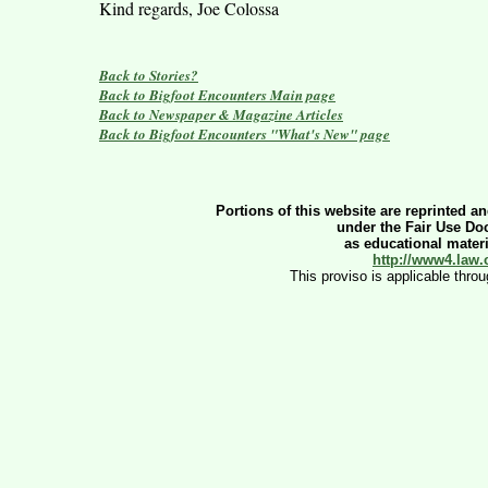
Kind regards, Joe Colossa
Back to Stories?
Back to Bigfoot Encounters Main page
Back to Newspaper & Magazine Articles
Back to Bigfoot Encounters "What's New" page
Portions of this website are reprinted an
under the Fair Use Doc
as educational materia
http://www4.law.
This proviso is applicable thro