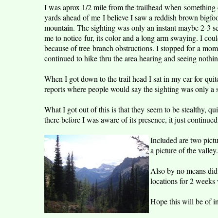
I was aprox 1/2 mile from the trailhead when something
yards ahead of me I believe I saw a reddish brown bigfoot
mountain. The sighting was only an instant maybe 2-3 s
me to notice fur, its color and a long arm swaying. I coul
because of tree branch obstructions. I stopped for a mo
continued to hike thru the area hearing and seeing nothin
When I got down to the trail head I sat in my car for quit
reports where people would say the sighting was only a s
What I got out of this is that they seem to be stealthy, q
there before I was aware of its presence, it just continued
Included are two pictu
a picture of the valley.
Also by no means did I
locations for 2 weeks 
Hope this will be of in