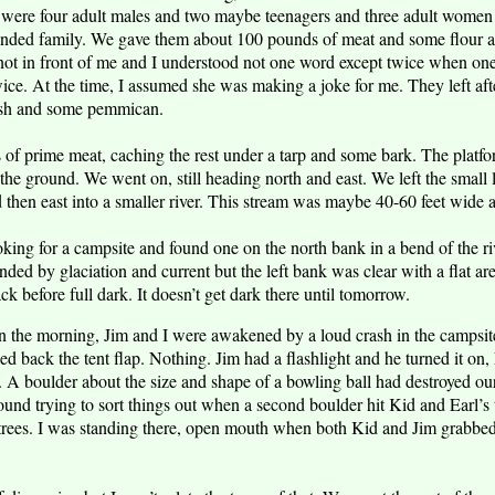
were four adult males and two maybe teenagers and three adult women a
nded family. We gave them about 100 pounds of meat and some flour a
 not in front of me and I understood not one word except twice when on
ce. At the time, I assumed she was making a joke for me. They left af
fish and some pemmican.
f prime meat, caching the rest under a tarp and some bark. The platfo
f the ground. We went on, still heading north and east. We left the smal
d then east into a smaller river. This stream was maybe 40-60 feet wide
king for a campsite and found one on the north bank in a bend of the ri
nded by glaciation and current but the left bank was clear with a flat a
ack before full dark. It doesn’t get dark there until tomorrow.
n the morning, Jim and I were awakened by a loud crash in the campsit
d back the tent flap. Nothing. Jim had a flashlight and he turned it on
d. A boulder about the size and shape of a bowling ball had destroyed ou
und trying to sort things out when a second boulder hit Kid and Earl’s 
 trees. I was standing there, open mouth when both Kid and Jim grabbe