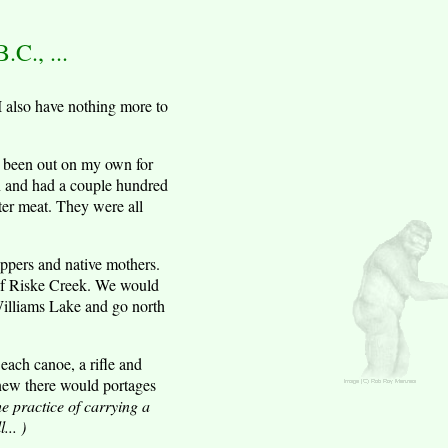
C., ...
I also have nothing more to
ad been out on my own for
on and had a couple hundred
ter meat. They were all
ppers and native mothers.
 of Riske Creek. We would
 Williams Lake and go north
each canoe, a rifle and
knew there would portages
he practice of carrying a
... )