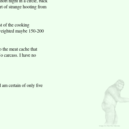
hort night in a circle, back
rt of strange hooting from
t of the cooking
t weighted maybe 150-200
 the meat cache that
o carcass. I have no
 am certain of only five