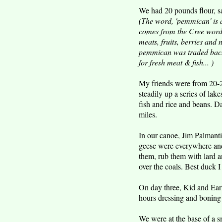
We had 20 pounds flour, sa
(The word, 'pemmican' is a
comes from the Cree word p
meats, fruits, berries and
pemmican was traded back 
for fresh meat & fish... )
My friends were from 20-2
steadily up a series of la
fish and rice and beans. D
miles.
In our canoe, Jim Palman
geese were everywhere and 
them, rub them with lard a
over the coals. Best duck I 
On day three, Kid and Ear
hours dressing and boning 
We were at the base of a s