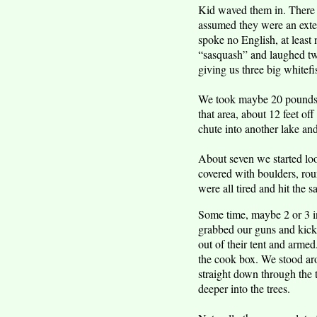
Kid waved them in. There 
assumed they were an exte
spoke no English, at least
“sasquash” and laughed twi
giving us three big white
We took maybe 20 pounds o
that area, about 12 feet of
chute into another lake an
About seven we started loo
covered with boulders, rou
were all tired and hit the s
Some time, maybe 2 or 3 i
grabbed our guns and kicke
out of their tent and arme
the cook box. We stood aro
straight down through the
deeper into the trees.