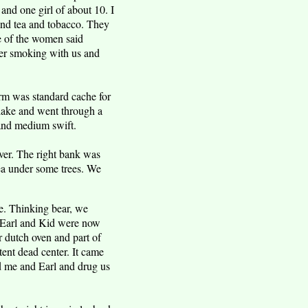
nd one girl of about 10. I
nd tea and tobacco. They
e of the women said
ter smoking with us and
rm was standard cache for
l lake and went through a
 and medium swift.
ver. The right bank was
rea under some trees. We
e. Thinking bear, we
, Earl and Kid were now
r dutch oven and part of
tent dead center. It came
d me and Earl and drug us