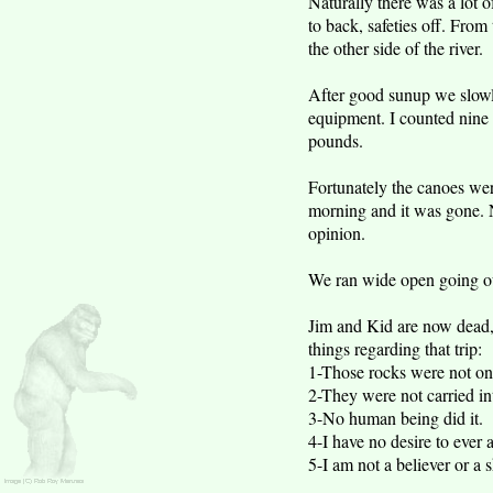
Naturally there was a lot of
to back, safeties off. Fro
the other side of the river.
After good sunup we slowl
equipment. I counted nine 
pounds.
Fortunately the canoes we
morning and it was gone. N
opinion.
We ran wide open going out
Jim and Kid are now dead, K
things regarding that trip:
1-Those rocks were not o
2-They were not carried i
3-No human being did it.
4-I have no desire to ever 
5-I am not a believer or a 