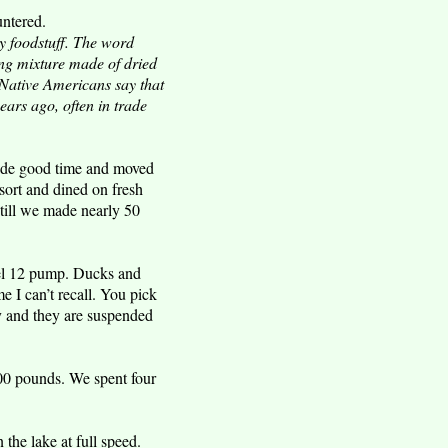
untered.
y foodstuff. The word
ing mixture made of dried
y Native Americans say that
ars ago, often in trade
made good time and moved
sort and dined on fresh
till we made nearly 50
el 12 pump. Ducks and
 I can’t recall. You pick
ty and they are suspended
00 pounds. We spent four
the lake at full speed.