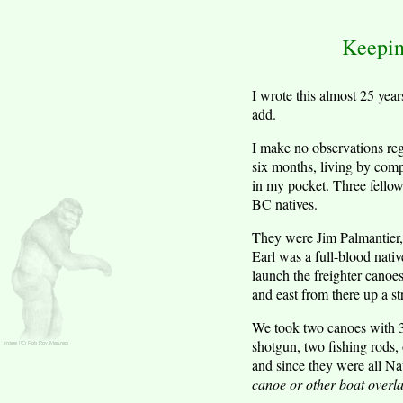
Keepin
I wrote this almost 25 yea
add.
I make no observations reg
six months, living by comp
in my pocket. Three fellow
BC natives.
They were Jim Palmantier,
Earl was a full-blood nati
launch the freighter canoe
and east from there up a str
We took two canoes with 35
shotgun, two fishing rods,
and since they were all Na
canoe or other boat overla