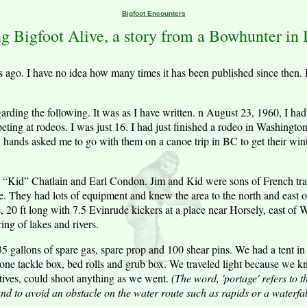
Bigfoot Encounters
g Bigfoot Alive, a story from a Bowhunter in B.
rs ago. I have no idea how many times it has been published since then. 
arding the following. It was as I have written. n August 23, 1960, I h
eting at rodeos. I was just 16. I had just finished a rodeo in Washingt
 hands asked me to go with them on a canoe trip in BC to get their win
 “Kid” Chatlain and Earl Condon. Jim and Kid were sons of French tra
ve. They had lots of equipment and knew the area to the north and east
s, 20 ft long with 7.5 Evinrude kickers at a place near Horsely, east of
ing of lakes and rivers.
 gallons of spare gas, spare prop and 100 shear pins. We had a tent in 
 one tackle box, bed rolls and grub box. We traveled light because we 
tives, could shoot anything as we went.
(The word, 'portage' refers to t
nd to avoid an obstacle on the water route such as rapids or a waterfall