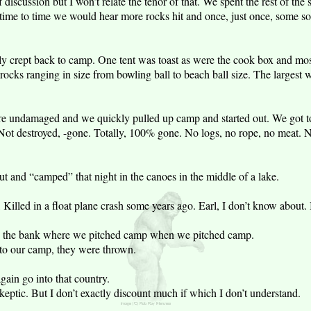
 discussion but I won’t relate the tenor of that. We spent the rest of the s
m time to time we would hear more rocks hit and once, just once, some so
y crept back to camp. One tent was toast as were the cook box and mos
rocks ranging in size from bowling ball to beach ball size. The larges
re undamaged and we quickly pulled up camp and started out. We got to
ot destroyed, -gone. Totally, 100% gone. No logs, no rope, no meat. N
 and “camped” that night in the canoes in the middle of a lake.
illed in a float plane crash some years ago. Earl, I don’t know about. I
n the bank where we pitched camp when we pitched camp.
nto our camp, they were thrown.
again go into that country.
skeptic. But I don’t exactly discount much if which I don’t understand.