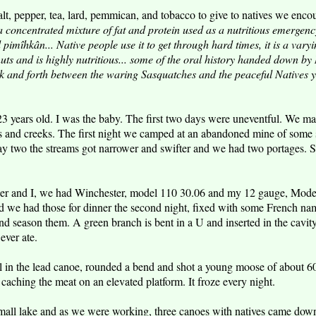
lt, pepper, tea, lard, pemmican, and tobacco to give to natives we enco
 concentrated mixture of fat and protein used as a nutritious emergenc
imîhkân... Native people use it to get through hard times, it is a vary
 nuts and is highly nutritious... some of the oral history handed down b
and forth between the waring Sasquatches and the peaceful Natives ye
3 years old. I was the baby. The first two days were uneventful. We 
kes and creeks. The first night we camped at an abandoned mine of some 
ay two the streams got narrower and swifter and we had two portages. S
tier and I, we had Winchester, model 110 30.06 and my 12 gauge, Mod
we had those for dinner the second night, fixed with some French name
nd season them. A green branch is bent in a U and inserted in the cavi
ever ate.
l in the lead canoe, rounded a bend and shot a young moose of about 6
caching the meat on an elevated platform. It froze every night.
mall lake and as we were working, three canoes with natives came down 