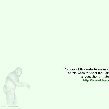
Portions of this website are rep
of this website under the Fai
as educational materi
http://www4.law.