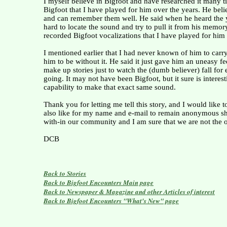
I myself believe in Bigfoot and have researched it many t
Bigfoot that I have played for him over the years. He beli
and can remember them well. He said when he heard the yel
hard to locate the sound and try to pull it from his memo
recorded Bigfoot vocalizations that I have played for him 
I mentioned earlier that I had never known of him to car
him to be without it. He said it just gave him an uneasy f
make up stories just to watch the (dumb believer) fall for 
going. It may not have been Bigfoot, but it sure is interes
capability to make that exact same sound.
Thank you for letting me tell this story, and I would like
also like for my name and e-mail to remain anonymous sho
with-in our community and I am sure that we are not the o
DCB
Back to Stories
Back to Bigfoot Encounters Main page
Back to Newspaper & Magazine and other Articles of interest
Back to Bigfoot Encounters "What's New" page