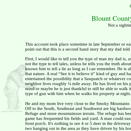
Blount Count
Not a sighti
This account took place sometime in late September or ea
point out that this is a second hand story that my dad tol
First, I would like to tell you the type of man my dad is, a
not the type to tell tales, unless he tells you the truth abo
known him to tell a lie as long as I can remember. He is a
that nature. A real “See it to believe it” kind of guy and h
entertained the possibility that a Sasquatch or whatever c
neighbor lives roughly ¼ mile away. He has lived on his p
mind or maybe he is just thankful to still be able to walk
type of gun with him when he walks his property at night.
He and my mom live very close to the
Smoky
Mountains
Off to the South, Southeast and Southwest are big hardwoo
Refuge and more mountainous terrain. The refuge has been 
game has frequented his fields and yard. A man could easil
front porch. It's nothing to see 4 or 5 deer in the drive
two hanging out in the area as they have driven by his hou