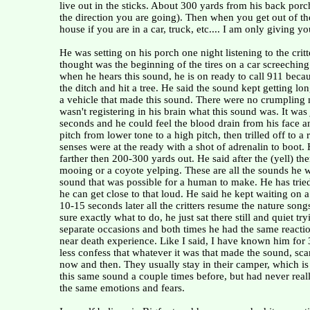
live out in the sticks. About 300 yards from his back porc
the direction you are going). Then when you get out of t
house if you are in a car, truck, etc.... I am only giving 
He was setting on his porch one night listening to the cr
thought was the beginning of the tires on a car screechi
when he hears this sound, he is on ready to call 911 becaus
the ditch and hit a tree. He said the sound kept getting lon
a vehicle that made this sound. There were no crumpling me
wasn't registering in his brain what this sound was. It was
seconds and he could feel the blood drain from his face 
pitch from lower tone to a high pitch, then trilled off to a
senses were at the ready with a shot of adrenalin to boot
farther then 200-300 yards out. He said after the (yell) t
mooing or a coyote yelping. These are all the sounds he wa
sound that was possible for a human to make. He has tried 
he can get close to that loud. He said he kept waiting on 
10-15 seconds later all the critters resume the nature song
sure exactly what to do, he just sat there still and quiet 
separate occasions and both times he had the same reaction
near death experience. Like I said, I have known him for
less confess that whatever it was that made the sound, sca
now and then. They usually stay in their camper, which is 
this same sound a couple times before, but had never reall
the same emotions and fears.