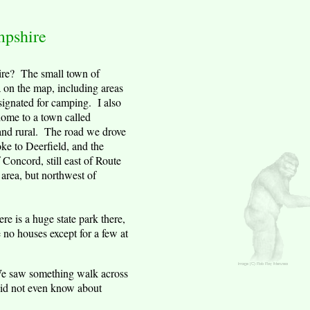
pshire
re
?
The small town of
a on the map, including areas
esignated for camping. I also
home to a town called
and rural. The road we drove
oke to
Deerfield
, and the
f
Concord
, still east of Route
 area, but northwest of
ere is a huge state park there,
 no houses except for a few at
. We saw something walk across
 did not even know about