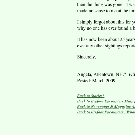
then the thing was gone. I was
made no sense to me at the tim
I simply forgot about this for
why no one has ever found a bo
It has now been about 25 years
ever any other sightings report
Sincerely,
Angela,
Allentown
,
NH
." (Ci
Posted:
March 2009
Back to Stories?
Back to Bigfoot Encounters Main
Back to Newspaper & Magazine Ar
Back to Bigfoot Encounters "Wha