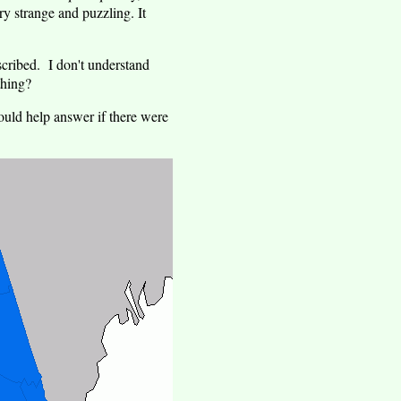
y strange and puzzling. It
scribed. I don't understand
thing?
ould help answer if there were