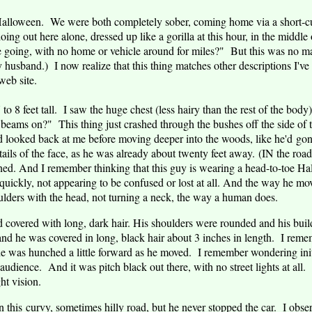
alloween. We were both completely sober, coming home via a short-cut,
g out here alone, dressed up like a gorilla at this hour, in the middl
going, with no home or vehicle around for miles?" But this was no man
 husband.) I now realize that this thing matches other descriptions I'
eb site.
o 8 feet tall. I saw the huge chest (less hairy than the rest of the body)
 beams on?" This thing just crashed through the bushes off the side of
d looked back at me before moving deeper into the woods, like he'd gon
tails of the face, as he was already about twenty feet away. (IN the roa
rned. And I remember thinking that this guy is wearing a head-to-toe H
quickly, not appearing to be confused or lost at all. And the way he mov
oulders with the head, not turning a neck, the way a human does.
 covered with long, dark hair. His shoulders were rounded and his bui
nd he was covered in long, black hair about 3 inches in length. I remem
e was hunched a little forward as he moved. I remember wondering init
audience. And it was pitch black out there, with no street lights at all.
ht vision.
this curvy, sometimes hilly road, but he never stopped the car. I observ