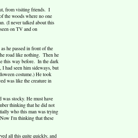
 from visiting friends. I
e of the woods where no one
. (I never talked about this
ve seen on TV and on
 as he passed in front of the
 the road like nothing. Then he
e this way before. In the dark
d, I had seen him sideways, but
alloween costume.) He took
ed was like the creature in
ld was stocky. He must have
ber thinking that he did not
ially who this man was trying
 Now I'm thinking that these
ed all this quite quickly, and