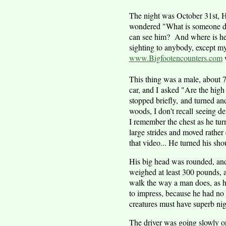
The night was October 31st, H
wondered "What is someone doin
can see him? And where is he 
sighting to anybody, except my
www.Bigfootencounters.com
w
This thing was a male, about 7 t
car, and I asked "Are the high
stopped briefly, and turned an
woods, I don't recall seeing de
I remember the chest as he tu
large strides and moved rather 
that video... He turned his sh
His big head was rounded, and
weighed at least 300 pounds, a
walk the way a man does, as h
to impress, because he had no 
creatures must have superb nig
The driver was going slowly on 