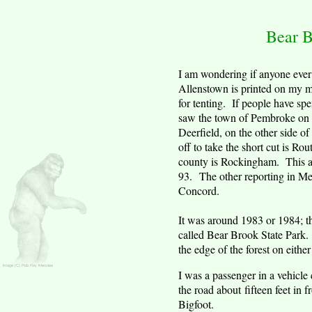
Bear
B
I am wondering if anyone ever 
Allenstown
is printed on my ma
for tenting. If people have spe
saw the town of
Pembroke
on 
Deerfield
, on the other side of
off to take the short cut is 
county is Rockingham. This are
93. The other reporting in
Me
Concord
.
It was around 1983 or 1984; th
called Bear Brook State Park. I
the edge of the forest on either
I was a passenger in a vehicle
the road about fifteen feet in 
Bigfoot.