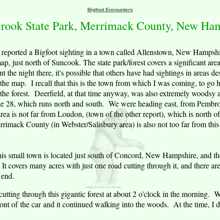
Bigfoot Encounters
rook
State Park
,
Merrimack County
,
New Ham
reported a Bigfoot sighting in a town called
Allenstown
,
New Hampshi
p, just north of Suncook. The state park/forest covers a significant are
nt the night there, it's possible that others have had sightings in areas d
the map. I recall that this is the town from which I was coming, to go 
 the forest.
Deerfield
, at that time anyway, was also extremely woodsy 
Route 28, which runs north and south. We were heading east, from Pembr
a is not far from Loudon, (town of the other report), which is north o
rrimack
County
(in Webster/Salisbury area) is also not too far from this
is small town is located just south of
Concord
,
New Hampshire
, and th
t covers many acres with just one road cutting through it, and there are
 end.
 cutting through this gigantic forest at about 2 o'clock in the morning
front of the car and it continued walking into the woods. At the time, I