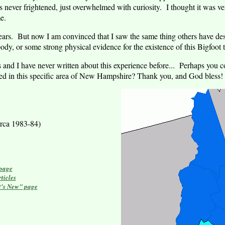
 never frightened, just overwhelmed with curiosity. I thought it was ver
e.
 years. But now I am convinced that I saw the same thing others have de
dy, or some strong physical evidence for the existence of this Bigfoot 
 and I have never written about this experience before... Perhaps you c
ed in this specific area of
New Hampshire
?
Thank you, and God bless!
rca 1983-84)
 page
ticles
t's New" page