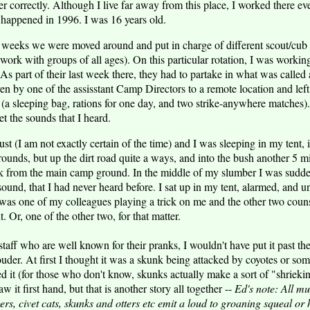
er correctly. Although I live far away from this place, I worked there 
 happened in 1996. I was 16 years old.
 weeks we were moved around and put in charge of different scout/cub 
work with groups of all ages). On this particular rotation, I was workin
As part of their last week there, they had to partake in what was called 
n by one of the assisstant Camp Directors to a remote location and left 
e (a sleeping bag, rations for one day, and two strike-anywhere matches). 
get the sounds that I heard.
ust (I am not exactly certain of the time) and I was sleeping in my tent, 
ounds, but up the dirt road quite a ways, and into the bush another 5 mi
k from the main camp ground. In the middle of my slumber I was sudd
ound, that I had never heard before. I sat up in my tent, alarmed, and u
 was one of my colleagues playing a trick on me and the other two co
t. Or, one of the other two, for that matter.
staff who are well known for their pranks, I wouldn't have put it past th
ouder. At first I thought it was a skunk being attacked by coyotes or som
d it (for those who don't know, skunks actually make a sort of "shriek
w it first hand, but that is another story all together --
Ed's note: All mu
rs, civet cats, skunks and otters etc emit a loud to groaning squeal or h