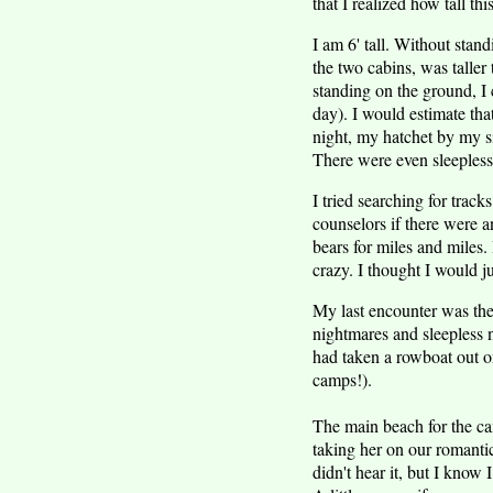
that I realized how tall th
I am 6' tall. Without stan
the two cabins, was taller
standing on the ground, I 
day). I would estimate that
night, my hatchet by my s
There were even sleepless 
I tried searching for track
counselors if there were a
bears for miles and miles.
crazy. I thought I would j
My last encounter was the 
nightmares and sleepless n
had taken a rowboat out on
camps!).
The main beach for the cam
taking her on our romanti
didn't hear it, but I know 