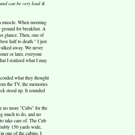
sound can be very loud &
ng a muscle. When morning
 ground for breakfast. A
us glance. Then, one of
ve half to death." I just
 walked away. We never
oner or later, everyone
that I realized what I may
ecorded what they thought
from the TV, the memories
neck stood up. It sounded
re no more "Cubs" for the
ing much to do, and no
 to take care of. The Cub
probably 150 yards wide,
in one of the cabins, I