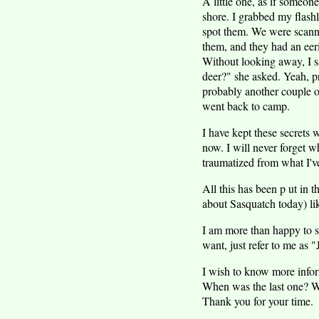
A little one, as if someo
shore. I grabbed my flashl
spot them. We were scannin
them, and they had an eer
Without looking away, I sa
deer?" she asked. Yeah, p
probably another couple ou
went back to camp.
I have kept these secrets w
now. I will never forget w
traumatized from what I'v
All this has been p ut in
about Sasquatch today) lik
I am more than happy to s
want, just refer to me as "
I wish to know more infor
When was the last one? W
Thank you for your time.