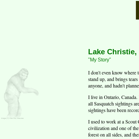
Lake Christie,
"My Story"
I don't even know where t
stand up, and brings tears
anyone, and hadn't planned
I live in Ontario, Canada.
all Sasquatch sightings a
sightings have been record
I used to work at a Scout 
civilization and one of th
forest on all sides, and th