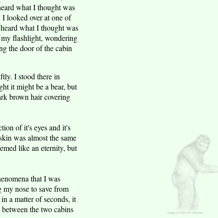
 heard what I thought was
. I looked over at one of
 I heard what I thought was
 my flashlight, wondering
g the door of the cabin
tly. I stood there in
t it might be a bear, but
dark brown hair covering
ion of it's eyes and it's
e skin was almost the same
seemed like an eternity, but
phenomena that I was
ug my nose to save from
in a matter of seconds, it
d between the two cabins