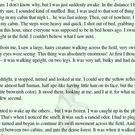
 am. I don't know why, but I was just suddenly awake. In the distance I
ly sure, I sounded kind of muffled. But, I was used to that sort of thing
ing in my cabin that nigh t... he was fast asleep. Then, out of nowhere,
my cabin. The steps were heavy and quick. I shot out of bed, grabbing
 this hour, since everyone was supposed to be in bed hours ago. I swun
ht in the field. I couldn't believe what I saw next.
from me, I saw a large, hairy creature walking across the field, very swif
eyes were seeing. This thing was absolutely enormous! At first I though
-- it was walking upright, on two legs. It was very tall, bulky and had 
hlight, it stopped, turned and looked at me. I could see the yellow reflect
e almost half human, half ape-like having little hair on its face, but th
f lite brownish color). It stood there, looking at me, and I at it, for what 
 few second.
nted to wake up the others... but I was frozen. I was caught up in the 
That's when I noticed the smell. It was such a rancid odor, I had to pl
 turned and began to continue it's swift movement across the field. And 
ked between two cabins, and into the dense forest. It was when it walke