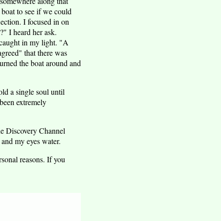
s somewhere along that
 boat to see if we could
ection. I focused in on
?" I heard her ask.
 caught in my light. "A
agreed" that there was
 turned the boat around and
ld a single soul until
 been extremely
the Discovery Channel
, and my eyes water.
sonal reasons. If you