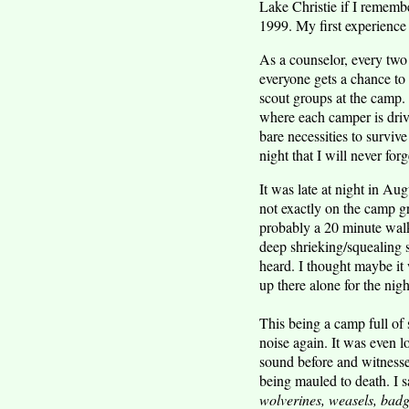
Lake Christie if I rememb
1999. My first experience
As a counselor, every two
everyone gets a chance to 
scout groups at the camp. 
where each camper is drive
bare necessities to surviv
night that I will never for
It was late at night in Aug
not exactly on the camp gr
probably a 20 minute wal
deep shrieking/squealing s
heard. I thought maybe it
up there alone for the nigh
This being a camp full of 
noise again.
It was even l
sound before and witnesse
being mauled to death. I sa
wolverines, weasels, badge