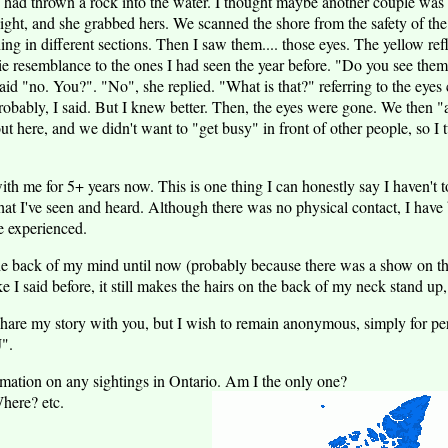
ne had thrown a rock into the water. I thought maybe another couple wa
ight, and she grabbed hers. We scanned the shore from the safety of the
g in different sections. Then I saw them.... those eyes. The yellow refl
ie resemblance to the ones I had seen the year before. "Do you see them
id "no. You?". "No", she replied. "What is that?" referring to the eyes
robably, I said. But I knew better. Then, the eyes were gone. We then "
t here, and we didn't want to "get busy" in front of other people, so I
ith me for 5+ years now. This is one thing I can honestly say I haven't to
hat I've seen and heard. Although there was no physical contact, I have
e experienced.
 the back of my mind until now (probably because there was a show on 
e I said before, it still makes the hairs on the back of my neck stand up
hare my story with you, but I wish to remain anonymous, simply for per
J".
mation on any sightings in Ontario. Am I the only one?
here? etc.