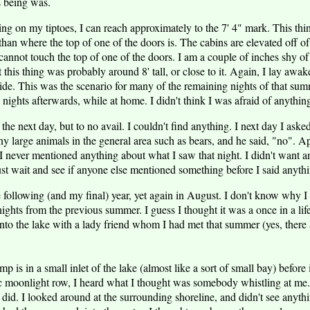
is being was.
ding on my tiptoes, I can reach approximately to the 7' 4" mark. This th
 than where the top of one of the doors is. The cabins are elevated off 
cannot touch the top of one of the doors. I am a couple of inches shy of 
 this thing was probably around 8' tall, or close to it. Again, I lay awak
ide. This was the scenario for many of the remaining nights of that su
nights afterwards, while at home. I didn't think I was afraid of anything,
s the next day, but to no avail. I couldn't find anything. I next day I ask
ny large animals in the general area such as bears, and he said, "no". A
 I never mentioned anything about what I saw that night. I didn't want a
ust wait and see if anyone else mentioned something before I said anyth
following (and my final) year, yet again in August. I don't know why I w
ights from the previous summer. I guess I thought it was a once in a life
to the lake with a lady friend whom I had met that summer (yes, there a
p is in a small inlet of the lake (almost like a sort of small bay) before
c moonlight row, I heard what I thought was somebody whistling at me.
I did. I looked around at the surrounding shoreline, and didn't see anythi