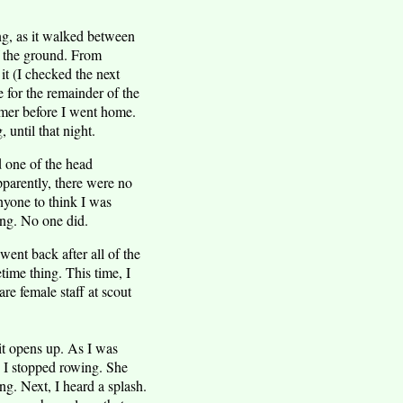
ing, as it walked between
of the ground. From
it (I checked the next
e for the remainder of the
mmer before I went home.
 until that night.
ed one of the head
pparently, there were no
nyone to think I was
ing. No one did.
ent back after all of the
time thing. This time, I
re female staff at scout
 it opens up. As I was
 I stopped rowing. She
ng. Next, I heard a splash.