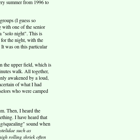
every summer from 1996 to
groups (I guess so
g with one of the senior
a "solo night". This is
for the night, with the
It was on this particular
in the upper field, which is
nutes walk. All together,
enly awakened by a loud,
ncertain of what I had
unselors who were camped
em. Then, I heard the
ething. I have heard that
ing/squealing" sound when
stelidae such as
igh rolling shriek often