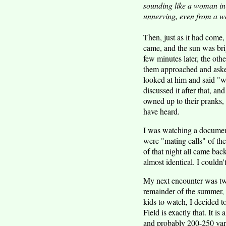
sounding like a woman in 
unnerving, even from a wo
Then, just as it had come
came, and the sun was bri
few minutes later, the ot
them approached and asked
looked at him and said "
discussed it after that, a
owned up to their pranks, 
have heard.
I was watching a documen
were "mating calls" of th
of that night all came bac
almost identical. I couldn'
My next encounter was two
remainder of the summer, 
kids to watch, I decided t
Field is exactly that. It i
and probably 200-250 yards