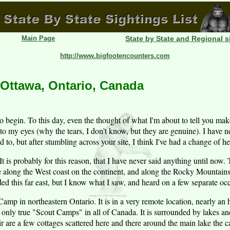
Main Page
State by State and Regional s
http://www.bigfootencounters.com
 Ottawa, Ontario, Canada
o begin. To this day, even the thought of what I'm about to tell you ma
 to my eyes (why the tears, I don't know, but they are genuine). I have n
 to, but after stumbling across your site, I think I've had a change of he
 It is probably for this reason, that I have never said anything until no
re along the West coast on the continent, and along the Rocky Mountai
ed this far east, but I know what I saw, and heard on a few separate oc
Camp in northeastern Ontario. It is in a very remote location, nearly an
e only true "Scout Camps" in all of Canada. It is surrounded by lakes and
eir are a few cottages scattered here and there around the main lake the ca