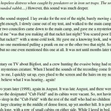
hopeless distress when caught by predators or in iron set traps. The 
unded rabbit....)
However, this sound was much deeper.
, the sound stopped. I lay awake for the rest of the night, barely movi
ght enough, I slowly came out of my tent, and walked to the main camp
her two councilors came down to the main camp, and gave me a mysterio
 me "was that you making all that racket last night? You scared poor Da
what racket?" with a stone-cold look. He gave me a knowing look, and
nd no one mentioned pulling a prank on me or the other two that night. So
but no one even mentioned this one at all. It was not until months later 
tary on TV about Bigfoot, and a crew hunting the evasive being had r
e mysterious creature. When I heard the sounds of the recording come 
k to me, I quickly sat up, eyes glued to the screen and the hairs on my 
t believe what I was hearing.. again!
 years later (1998), again in August. It was late August, and there we
so the designated "Cub Field" and its cabins were vacant. So, not hav
o sleep in the "Cub Field" with the rest of the staff who had no children
s a large clearing in the middle of dense forest, up yet another hill. It is 
 long, with a row of small cabins on either side. While I layed in bed, 