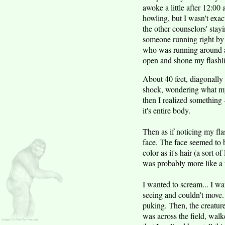
awoke a little after 12:00
howling, but I wasn't exact
the other counselors' stay
someone running right by 
who was running around at
open and shone my flashlig
About 40 feet, diagonally 
shock, wondering what my 
then I realized something 
it's entire body.
Then as if noticing my flas
face. The face seemed to b
color as it's hair (a sort o
was probably more like a
I wanted to scream... I wa
seeing and couldn't move. 
puking. Then, the creature
was across the field, wal