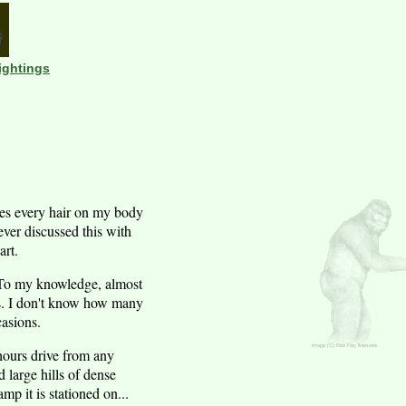
ightings
kes every hair on my body
ever discussed this with
art.
w. To my knowledge, almost
ns. I don't know how many
casions.
 hours drive from any
 large hills of dense
mp it is stationed on...