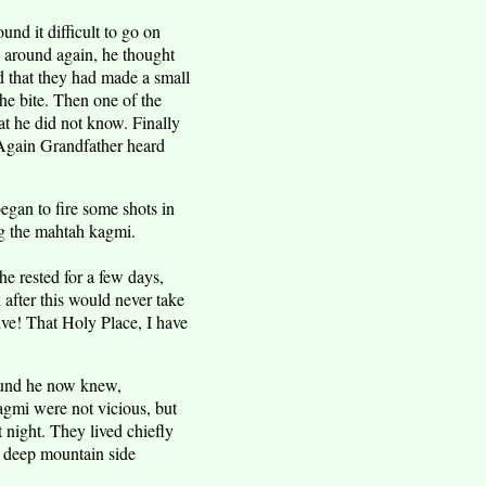
nd it difficult to go on
 around again, he thought
d that they had made a small
e bite. Then one of the
t he did not know. Finally
 Again Grandfather heard
began to fire some shots in
ng the mahtah kagmi.
e rested for a few days,
 after this would never take
ve! That Holy Place, I have
 sound he now knew,
gmi were not vicious, but
 night. They lived chiefly
n deep mountain side