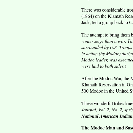
There was considerable trou
(1864) on the Klamath Reser
Jack, led a group back to Cal
The attempt to bring them 
winter seige than a war. T
surrounded by U.S. Troops 
in action (by Modoc) during
Modoc leader, was executed
were laid to both sides.
)
After the Modoc War, the 
Klamath Reservation in Or
500 Modoc in the United St
These wonderful tribes knew
Journal, Vol. 2, No. 2, spr
National American India
The Modoc Man and Sasqu