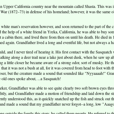
 Upper California country near the mountain called Shasta. This was i
War (1872–73) in defense of his homeland; however, it was the same ol
 white man's reservation however, and soon returned to the part of the c
the help of a white friend in Yreka, California, he was able to buy som
 a cabin there, and lived there from then on until his death. He died in 
d again. Grandfather lived a long and eventful life, but not always a 
hild, and I never tired of hearing it. His first contact with the Sasquatc
king along a deer trail near a lake just about dusk, when he saw up a
g a little closer he became aware of a strong odor, sort of musky. He th
that it was not a bush at all, for it was covered from head to foot with t
closer, but the creature made a sound that sounded like "Nyyaaaah!" Gr
 old ones spoke about, ...a Sasquatch!
ker, Grandfather was able to see quite clearly two soft brown eyes thro
ghtly, and Grandfather made a motion of friendship and laid down the str
ntly understood this, as it quickly snatched up the fish and struck out t
 and made a sound that my grandfather never forgot--a long, low "
e outside the family this story, he called them people. He referred to t