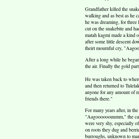
Grandfather killed the snak
walking and as best as he 
he was dreaming, for three 
cut on the snakebite and h
matah kagmi made a kind of 
after some little descent d
theirt mournful cry, "A
After a long while he began 
the air. Finally the gold p
He was taken back to where 
and then returned to Tulela
anyone for any amount of m
friends there."
For many years after, in the
"Aagoooooouumm," the call 
were very shy, especially o
on roots they dug and berrie
burroughs, unknown to ma