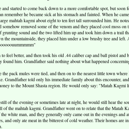
e and started to come back down to a more comfortable spot, but soon fou
can remember he became sick at his stomach and fainted. When he came
large mahtah kagmi about eight to ten feet tall surrounded him. He note
ad somehow removed some of the venom and they placed cool moss on th
grunting sound and the two lifted him up and took him down a trail tha
own the mountainside, they placed him under a low brushy tree and left.
agooooooouummmmm"
to feel better, and then took his old .44 caliber cap and ball pistol and 
arty found him. Grandfather said nothing about what happened concerni
the pack mules were tied, and then on to the nearest little town where h
ke. Grandfather told only his immediate family about this encounter, and
oney to the Mount Shasta region. He would only say: "Matah Kagmi li
 still of the evening or sometimes late at night, he would still hear the
of the mahtah kagmi. Grandfather went on to relate that the Matah Ka
f the white man, and they generally only came out in the evenings and at
s, and only ate meat in the bitterest of cold weather. Their homes are i
n.