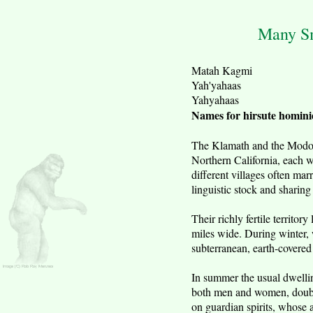
Many Sm
Matah Kagmi
Yah'yahaas
Yahyahaas
Names for hirsute homini
The Klamath and the Modoc t
Northern California, each w
different villages often ma
linguistic stock and sharing 
Their richly fertile territo
miles wide. During winter, 
subterranean, earth-covered 
In summer the usual dwellin
both men and women, doubled
on guardian spirits, whose