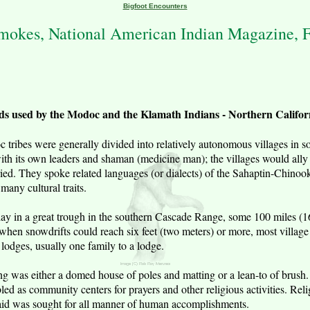
Bigfoot Encounters
okes, National American Indian Magazine, F
ds used by the Modoc and the Klamath Indians - Northern Califo
ribes were generally divided into relatively autonomous villages in s
ith its own leaders and shaman (medicine man); the villages would ally
rried. They spoke related languages (or dialects) of the Sahaptin-Chinoo
many cultural traits.
ry lay in a great trough in the southern Cascade Range, some 100 miles (
when snowdrifts could reach six feet (two meters) or more, most village 
lodges, usually one family to a lodge.
g was either a domed house of poles and matting or a lean-to of brush
 as community centers for prayers and other religious activities. Relig
 aid was sought for all manner of human accomplishments.