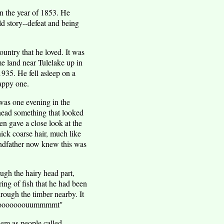
n the year of 1853. He
d story--defeat and being
ountry that he loved. It was
e land near Tulelake up in
1935. He fell asleep on a
happy one.
h was one evening in the
head something that looked
en gave a close look at the
hick coarse hair, much like
andfather now knew this was
ugh the hairy head part,
ing of fish that he had been
hrough the timber nearby. It
Aaagooooooouummmmt"
hem as people called