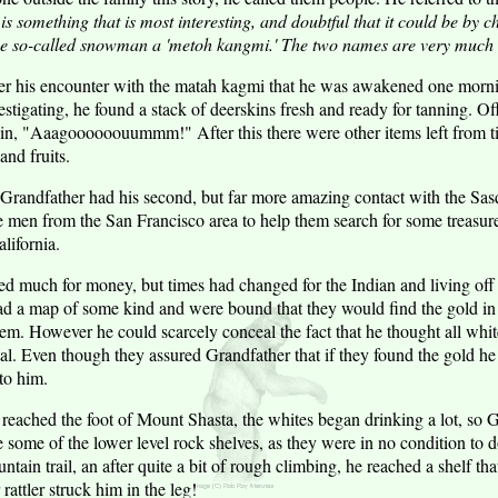
s something that is most interesting, and doubtful that it could be by ch
he so-called snowman a 'metoh kangmi.' The two names are very much a
ter his encounter with the matah kagmi that he was awakened one morn
stigating, he found a stack of deerskins fresh and ready for tanning. Of
ain, "Aaagoooooouummm!" After this there were other items left from t
and fruits.
at Grandfather had his second, but far more amazing contact with the Sa
 men from the San Francisco area to help them search for some treasur
lifornia.
 much for money, but times had changed for the Indian and living off t
 a map of some kind and were bound that they would find the gold in 
hem. However he could scarcely conceal the fact that he thought all whites
tal. Even though they assured Grandfather that if they found the gold he
 to him.
 reached the foot of Mount Shasta, the whites began drinking a lot, so 
some of the lower level rock shelves, as they were in no condition to d
tain trail, an after quite a bit of rough climbing, he reached a shelf th
attler struck him in the leg!