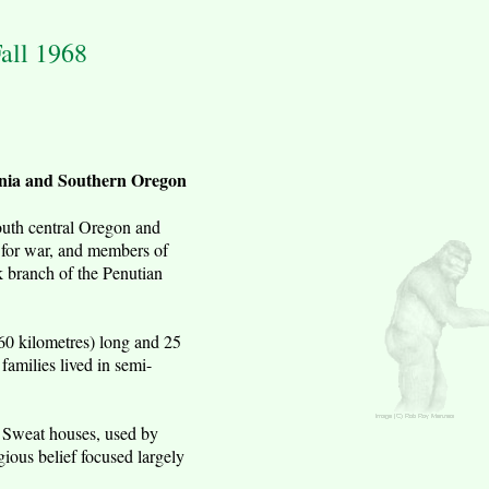
all 1968
rnia and Southern Oregon
outh central Oregon and
 for war, and members of
k branch of the Penutian
160 kilometres) long and 25
families lived in semi-
. Sweat houses, used by
ious belief focused largely