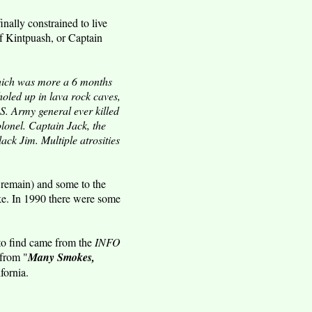
ally constrained to live
ef Kintpuash, or Captain
hich was more a 6 months
oled up in lava rock caves,
S. Army general ever killed
lonel. Captain Jack, the
ck Jim. Multiple atrosities
remain) and some to the
e. In 1990 there were some
 to find came from the
INFO
 from "
Many Smokes,
fornia.