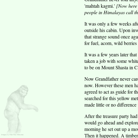
'mahtah kagmi.'
[Now here i
people in Himalayas call t
It was only a few weeks af
outside his cabin. Upon inve
that strange sound once ag
for fuel, acorn, wild berries 
It was a few years later th
taken a job with some white
to be on Mount Shasta in Ca
Now Grandfather never cared
now. However these men had
agreed to act as guide for t
searched for this yellow me
made little or no difference
After the treasure party had
would go ahead and explore 
morning he set out up a moun
Then it happened. A timber r