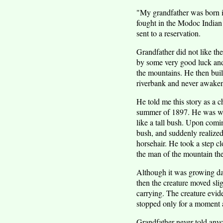
"My grandfather was born in
fought in the Modoc Indian 
sent to a reservation.
Grandfather did not like the
by some very good luck and 
the mountains. He then built
riverbank and never awakene
He told me this story as a c
summer of 1897. He was wal
like a tall bush. Upon comin
bush, and suddenly realized 
horsehair. He took a step 
the man of the mountain the
Although it was growing dar
then the creature moved sli
carrying. The creature evide
stopped only for a moment
Grandfather never told anyon