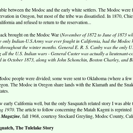
ble between the Modoc and the early white settlers. The Modoc were fin
vation in Oregon, but most of the tribe was dissatisfied. In 1870, Chi
ifornia and refused to return to the reservation...
back brought on the Modoc War (
November of 1872 to June of 1873 w
he only Indian-U.S.Army war ever fought in California, had the Modoc h
throughout the winter months. General E. R. S. Canby was the only U.
 all the U.S. Indian wars - General Custer was actually a lieutenant-co
 in October 1873, along with John Schonchin, Boston Charley, and Bla
Modoc people were divided; some were sent to Oklahoma (where a few 
egon. The Modoc in Oregon share lands with the Klamath and the Snak
ates.
 early California well, but the only Sasquatch related story I was able
ing 1970
. The article to follow concerning the Matah Kagmi is reprinted
n Magazine
, fall 1968, courtesy Stockard Greyling, Modoc County, Cali
atch, The Tulelake Story