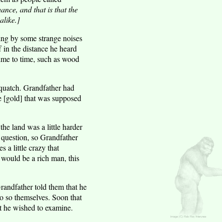
ance, and that is that the
like.]
ing by some strange noises
f in the distance he heard
ime to time, such as wood
squatch. Grandfather had
e [gold] that was supposed
he land was a little harder
question, so Grandfather
 a little crazy that
 would be a rich man, this
Grandfather told them that he
o so themselves. Soon that
at he wished to examine.