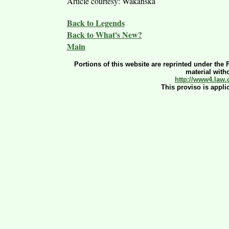
Article courtesy: Wakanska
Back to Legends
Back to What's New?
Main
Portions of this website are reprinted under the 
material witho
http://www4.law.
This proviso is appli