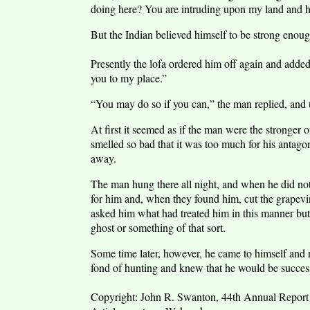
doing here? You are intruding upon my land and ha
But the Indian believed himself to be strong enough 
Presently the lofa ordered him off again and added
you to my place.”
“You may do so if you can,” the man replied, and u
At first it seemed as if the man were the stronger o
smelled so bad that it was too much for his antago
away.
The man hung there all night, and when he did no
for him and, when they found him, cut the grapevi
asked him what had treated him in this manner bu
ghost or something of that sort.
Some time later, however, he came to himself and
fond of hunting and knew that he would be succes
Copyright: John R. Swanton, 44th Annual Report