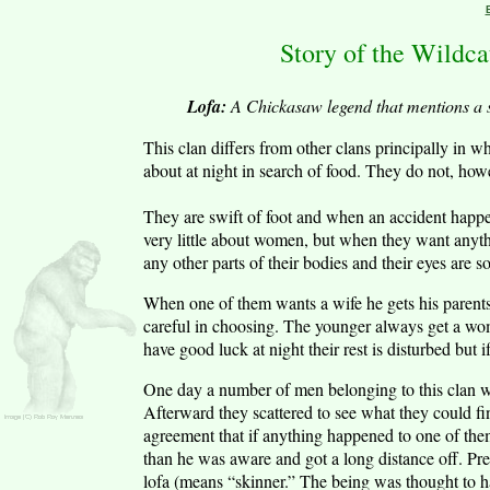
Story of the Wildc
Lofa:
A Chickasaw legend that mentions a s
This clan differs from other clans principally in 
about at night in search of food. They do not, howeve
They are swift of foot and when an accident happe
very little about women, but when they want anythin
any other parts of their bodies and their eyes are 
When one of them wants a wife he gets his parents
careful in choosing. The younger always get a woma
have good luck at night their rest is disturbed but
One day a number of men belonging to this clan 
Afterward they scattered to see what they could f
agreement that if anything happened to one of them
than he was aware and got a long distance off. Pres
lofa (means “skinner.” The being was thought to h