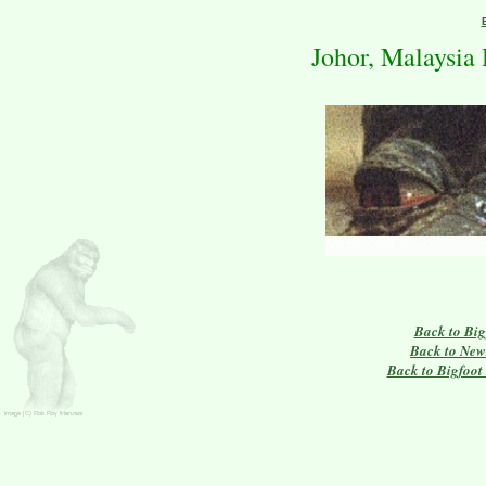
Johor, Malaysia
Back to Big
Back to New
Back to Bigfoot