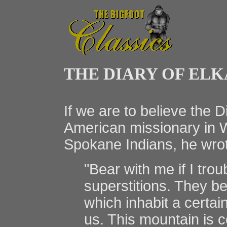
THE DIARY OF EL
If we are to believe the 
American missionary in W
Spokane Indians, he wro
"Bear with me if I troub
superstitions. They bel
which inhabit a certai
us. This mountain is 