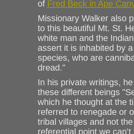
of
Fred Beck in Ape Can
Missionary Walker also p
to this beautiful Mt. St. 
white man and the India
assert it is inhabited by a
species, who are canniba
dread."
In his private writings, h
these different beings "S
which he thought at the ti
referred to renegade or 
tribal villages and not the
referential point we can't