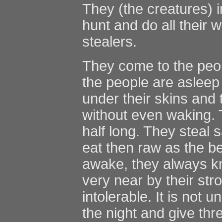
They (the creatures) 
hunt and do all their 
stealers.
They come to the peop
the people are asleep
under their skins and 
without even waking. T
half long. They steal 
eat then raw as the be
awake, they always k
very near by their str
intolerable. It is not
the night and give thr