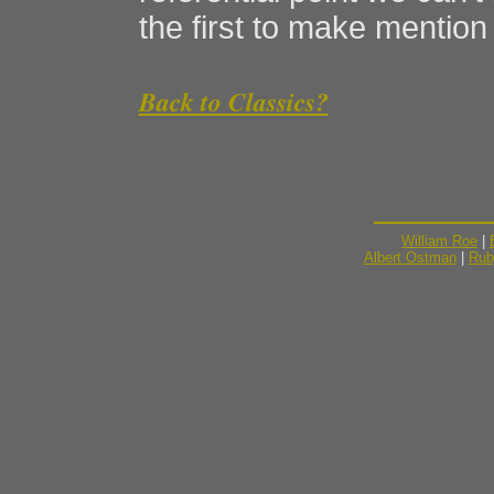
the first to make mention o
Back to Classics?
William Roe
|
Albert Ostman
|
Rub