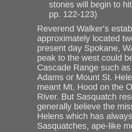
stones will begin to hi
pp. 122-123)
Reverend Walker's estab
approximately located twe
present day Spokane, WA.
peak to the west could be
Cascade Range such as M
Adams or Mount St. Hele
meant Mt. Hood on the O
River. But Sasquatch re
generally believe the mis
Helens which has always 
Sasquatches, ape-like me