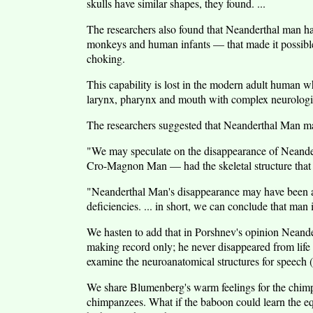
skulls have similar shapes, they found. ...
The researchers also found that Neanderthal man had
monkeys and human infants — that made it possible
choking.
This capability is lost in the modern adult human wh
larynx, pharynx and mouth with complex neurologic
The researchers suggested that Neanderthal Man may
"We may speculate on the disappearance of Neander
Cro-Magnon Man — had the skeletal structure that 
"Neanderthal Man's disappearance may have been a 
deficiencies. ... in short, we can conclude that ma
We hasten to add that in Porshnev's opinion Neande
making record only; he never disappeared from life it
examine the neuroanatomical structures for speech (o
We share Blumenberg's warm feelings for the chimpa
chimpanzees. What if the baboon could learn the equ