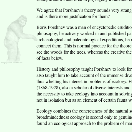
We agree that Porshnev's theory sounds very strange
and is there more justification for them?
Boris Porshnev was a man of encyclopedic erudition 
philosophy, he actively worked in and published pa
archaeological and paleontological expeditions, he n
connect them. This is normal practice for the theore
see the woods for the trees, whereas the creative the
of facts below.
History and philosophy taught Porshnev to look for
also taught him to take account of the immense divers
thus whetting his interest in problems of ecology.
(1868-1928), also a scholar of diverse interests and 
the necessity to take ecology into account in solving
not in isolation but as an element of certain fauna 
Ecology combines the concreteness of the natural sc
broadmindedness ecology is second only to genuine
found an ecological approach to the problem of man