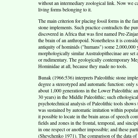
without an intermediary zoological link. Now we can
living forms belonging to it.
The main criterion for placing fossil forms in the 
stone implements. Such practice contradicts the pure
discovered in Africa that was first named Pre-Zinj
the brain of an anthropoid. Nonetheless it is consid
antiquity of hominids ("humans") some 2,000,000 y
morphologically similar Australopithecinae are set a
or rudimentary. The geologically contemporary Meg
Hominidae at all, because they made no tools.
Bunak (1966:536) interprets Paleolithic stone impl
degree a stereotyped and automatic function: only sl
about 1,000 generations in the Lower Paleolithic an
30 years) in the Middle Paleolithic; such ethologica
psychotechnical analysis of Paleolithic tools shows 
was sustained by automatic imitation within popu
it possible to locate in the brain areas of speech con
fields and zones in the frontal, temporal, and sinci
in one respect or another impossible; and these part
(Shevchenko 1971). The comparison of the data of t