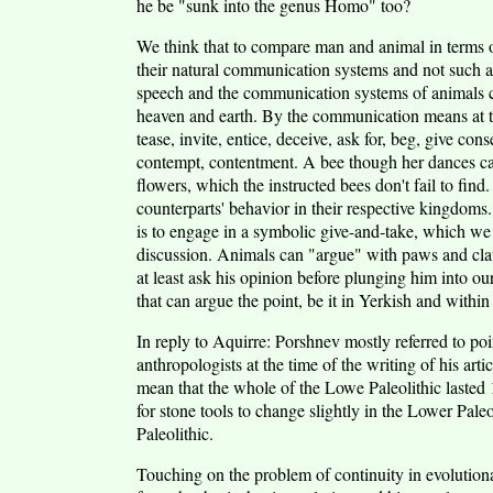
he be "sunk into the genus Homo" too?
We think that to compare man and animal in terms of
their natural communication systems and not such a
speech and the communication systems of animals coi
heaven and earth. By the communication means at the
tease, invite, entice, deceive, ask for, beg, give co
contempt, contentment. A bee though her dances can i
flowers, which the instructed bees don't fail to fi
counterparts' behavior in their respective kingdoms.
is to engage in a symbolic give-and-take, which we
discussion. Animals can "argue" with paws and cla
at least ask his opinion before plunging him into 
that can argue the point, be it in Yerkish and withi
In reply to Aquirre: Porshnev mostly referred to po
anthropologists at the time of the writing of his arti
mean that the whole of the Lowe Paleolithic lasted 
for stone tools to change slightly in the Lower Pale
Paleolithic.
Touching on the problem of continuity in evolution