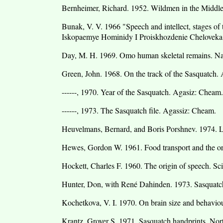
Bernheimer, Richard. 1952. Wildmen in the Middle
Bunak, V. V. 1966 "Speech and intellect, stages of 
Iskopaemye Hominidy I Proiskhozdenie Chelovek
Day, M. H. 1969. Omo human skeletal remains. Na
Green, John. 1968. On the track of the Sasquatch.
------, 1970. Year of the Sasquatch. Agasiz: Cheam.
------, 1973. The Sasquatch file. Agassiz: Cheam.
Heuvelmans, Bernard, and Boris Porshnev. 1974. L'
Hewes, Gordon W. 1961. Food transport and the or
Hockett, Charles F. 1960. The origin of speech. Sc
Hunter, Don, with René Dahinden. 1973. Sasquatch
Kochetkova, V. I. 1970. On brain size and behavio
Krantz, Grover S. 1971. Sasquatch handprints. No