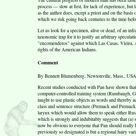
process — slow at first, for lack of experience, but
as the author does, except a priori and on the basis o
which we risk going back centuries to the time befor
Let us look for a specimen, alive or dead, of an infra
taxonomic trap for it to justify an arbitrary specula
"encomenderos" against which Las Casas, Vieira,
rights of the American Indians.
Comment
By Bennett Blumenberg, Newtonville, Mass., US
Recent studies conducted with Pan have shown that t
computer-controlled training system (Rumbaugh, G
taught to use plastic objects as words and thereby 
class and sentence structure (Premack and Premack
larynx which would allow them to speak either Russi
which is strongly and indubitably suggests that (a) 
now be obvious to everyone that Pan should really 
previously so designated is but a regional hairy var