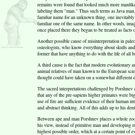
remains were found that looked much more manlike t
labeling them "man." Thus such terms as Java man
familiar name for an unknown thing, one inevitably
familiar one of the same name. In other words, ima
once placed there they began to be treated as facts o
Another possible cause of misinterpretation in paleo
osteologists, who know everything about skulls and ver
former that have anything to do with the life of all b
A third cause is the fact that modern evolutionary 
animal relatives of man known to the European scien
thought could have taken on a somewhat different d
The sacred interpretations challenged by Porshnev ar
that any of the pre-sapiens higher primates were big
use of fire are sufficient evidence of their human in
and abstract thinking. All of this adds up to his den
Between ape and man Porshnev places a whole zoolo
his view, instead of primitive man and developing 
highest possible order, which at a certain point o