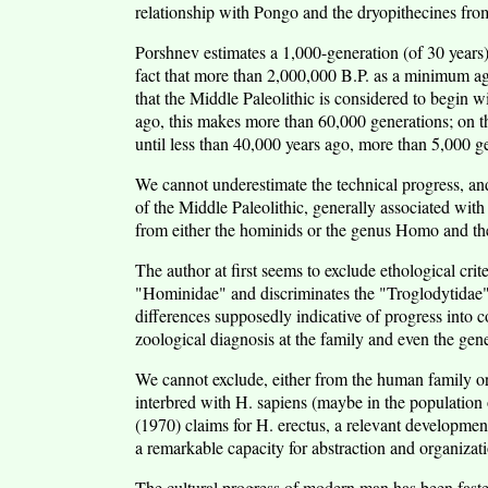
relationship with Pongo and the dryopithecines fro
Porshnev estimates a 1,000-generation (of 30 years) 
fact that more than 2,000,000 B.P. as a minimum ag
that the Middle Paleolithic is considered to begin w
ago, this makes more than 60,000 generations; on th
until less than 40,000 years ago, more than 5,000 g
We cannot underestimate the technical progress, and 
of the Middle Paleolithic, generally associated with 
from either the hominids or the genus Homo and th
The author at first seems to exclude ethological cri
"Hominidae" and discriminates the "Troglodytidae" 
differences supposedly indicative of progress into co
zoological diagnosis at the family and even the gene
We cannot exclude, either from the human family o
interbred with H. sapiens (maybe in the populati
(1970) claims for H. erectus, a relevant development
a remarkable capacity for abstraction and organizat
The cultural progress of modern man has been faster