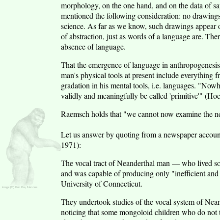
morphology, on the one hand, and on the data of sap
mentioned the following consideration: no drawings
science. As far as we know, such drawings appear on
of abstraction, just as words of a language are. Ther
absence of language.
That the emergence of language in anthropogenesi
man's physical tools at present include everything f
gradation in his mental tools, i.e. languages. "Now
validly and meaningfully be called 'primitive'" (Ho
Raemsch holds that "we cannot now examine the neu
Let us answer by quoting from a newspaper accou
1971):
The vocal tract of Neanderthal man — who lived s
and was capable of producing only "inefficient and
University of Connecticut.
They undertook studies of the vocal system of Neand
noticing that some mongoloid children who do not ta