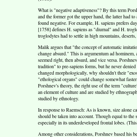
What is "negative adaptiveness"? By this term Pors
and the former got the upper hand, the latter had t
found negative. For example, H. sapiens prefers day
[1758] defines H. sapiens as "diurnal" and H. troglo
troglodytes had to settle in high mountains, deserts
Malik argues that "the concept of automatic imitati
change absurd." This is argumentum ad hominem, and
seemed right, then absurd, and vice versa. Porshnev 
tradition" to pre-sapiens forms, but he never denied
changed morphologically, why shouldn't their "exo
"ethological organs" could change somewhat faster
Porshnev's theory, the right use of the term "cultur
an element of culture and are studied by ethnograp
studied by ethnology.
In response to Raemsch: As is known, size alone cann
should be taken into account. Though equal to the sa
especially in its underdeveloped frontal lobes. (Thi
Among other considerations, Porshnev based his bel