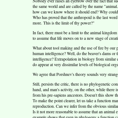
Nobody ever raises an eyebrow over the fact that suc
the same world and are called by the name "animal."
how can we know where it should end? Why couldn'
Who has proved that the anthropoid is the last wor
more. This is the limit of thy power?"
In fact, there must be a limit to the animal kingdo
to assume that life moves on to a new stage of creativ
What about tool making and the use of fire by our p
human intelligence? Well, do the beaver's dams or th
intelligence? Extrapolation in biology from similar e
do appear at very dissimilar levels of biological org
We agree that Porshnev's theory sounds very strange 
Still, persists the critic, there is no phylogenetic c
hand, and man's activity, on the other, while there i
from his pre-sapiens ancestors. Doesn't this show th
To make the point clearer, let us take a function ma
reproduction. Can we infer from the obvious similari
Is it not more reasonable to assume that an animal 
example shows that even in phylogeny a function can 