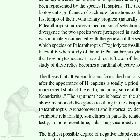
been represented by the species H. sapiens. The taxo
biological significance of such new formations as t
fast tempo of their evolutionary progress (naturally, 
Paleanthropus) indicates a mechanism of selection s
divergence the two species were juxtaposed in suc
was intimately connected with the genesis of the 
which species of Paleanthropus (Troglodytes fossilis
know this when study of the relic Paleanthropus yiel
the Troglodytes recens L. is a direct left-over of t
study of these relics becomes a cardinal objective 
The thesis that all Paleanthropus forms died out or
after the appearance of H. sapiens is totally a prio
more recent strata of the earth, including some of t
Neanderthal." The argument here is based on the ab
above-mentioned divergence resulting in the disappe
Paleanthropus. Archaeological and historical evide
symbiotic relationship, sometimes in parasitic relat
lastly, in more recent time, subsisting vicariously i
The highest possible degree of negative adaptivenes