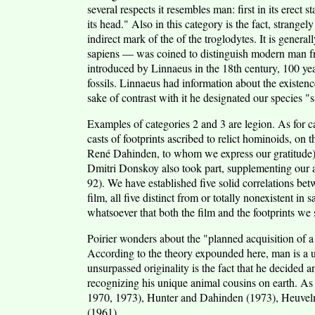
several respects it resembles man: first in its erect s
its head." Also in this category is the fact, strange
indirect mark of the of the troglodytes. It is gener
sapiens — was coined to distinguish modern man fro
introduced by Linnaeus in the 18th century, 100 ye
fossils. Linnaeus had information about the existenc
sake of contrast with it he designated our species "
Examples of categories 2 and 3 are legion. As for c
casts of footprints ascribed to relict hominoids, on
René Dahinden, to whom we express our gratitude), o
Dmitri Donskoy also took part, supplementing our 
92). We have established five solid correlations bet
film, all five distinct from or totally nonexistent in
whatsoever that both the film and the footprints we 
Poirier wonders about the "planned acquisition of a 
According to the theory expounded here, man is a u
unsurpassed originality is the fact that he decided 
recognizing his unique animal cousins on earth. As 
1970, 1973), Hunter and Dahinden (1973), Heuvel
(1961).