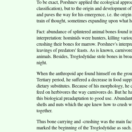
To be exact, Porshnev applied the ecological approac
classification), but to the origin and development o
and paves the way for his emergence, i.e. the origin
train of thought, sometimes expanding upon what he
Fact: abundance of splintered animal bones found i
interpretation: hominids were hunters, killing vario
crushing their bones for marrow. Porshnev's interpr
leavings of predators' feasts. As is known, carnivore
animals. Besides, Troglodytidae stole bones in broa
night.
When the anthropoid ape found himself on the groun
Tertiary period, he suffered a decrease in food supp
dietary substitutes. Because of his morphology, he
feed on herbivores the way carnivores do. But he had
this biological preadaptation to good use. Abundant
shells and nuts which the ape knew how to crush w
together.
Thus bone carrying and -crushing was the main fact
marked the beginning of the Troglodytidae as such. 