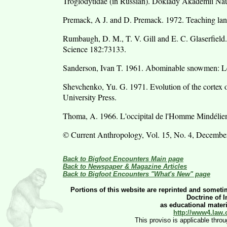
Troglodytidae (in Russian). Doklady Akademii N
Premack, A J. and D. Premack. 1972. Teaching lan
Rumbaugh, D. M., T. V. Gill and E. C. Glaserfield
Science 182:73133.
Sanderson, Ivan T. 1961. Abominable snowmen: Leg
Shevchenko, Yu. G. 1971. Evolution of the cortex 
University Press.
Thoma, A. 1966. L'occipital de l'Homme Mindélien
© Current Anthropology, Vol. 15, No. 4, Decembe
Back to Bigfoot Encounters Main page
Back to Newspaper & Magazine Articles
Back to Bigfoot Encounters "What's New" page
Portions of this website are reprinted and sometim
Doctrine of 
as educational materia
http://www4.law.
This proviso is applicable thro