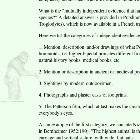
What is the "mutually independent evidence that has m
species?" A detailed answer is provided in Porshn
Troglodytes), which is now available in a French 
Here we list the categories of independent evidence 
1. Mention, description, and/or drawings of what Por
hominoids; i.e. higher bipedal primates different fr
natural-history books, medical books, etc.
2. Mention or description in ancient or medieval poe
3. Sightings by modern outdoorsmen.
4. Photographs and plaster casts of footprints.
5. The Patterson film, which at last makes the cre
everybody's eyes.
As an example of the first category, we can cite N
in Bernheimer 1952:190): "The highest animal is the 
carriage and vertical stature, with wide, flat nails . 