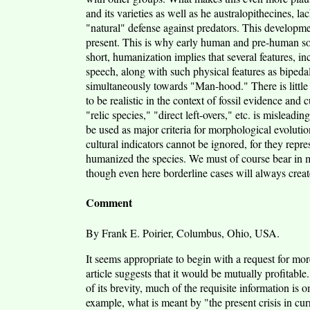
and its varieties as well as he australopithecines, 
"natural" defense against predators. This developm
present. This is why early human and pre-human socie
short, humanization implies that several features, i
speech, along with such physical features as bipeda
simultaneously towards "Man-hood." There is little l
to be realistic in the context of fossil evidence and
"relic species," "direct left-overs," etc. is misleadi
be used as major criteria for morphological evolutio
cultural indicators cannot be ignored, for they rep
humanized the species. We must of course bear in mi
though even here borderline cases will always crea
Comment
By Frank E. Poirier, Columbus, Ohio, USA.
It seems appropriate to begin with a request for mo
article suggests that it would be mutually profitable.
of its brevity, much of the requisite information is 
example, what is meant by "the present crisis in curr