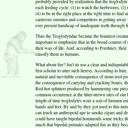
probably provided by realization that the troglodyt
each feeding cycle: (1) to watch the herbivores, (2) t
(4) to be in the right place at the right time to fin
carnivore enemies and competitors in getting away w
ever present handicap of inadequate teeth through fin
Thus the Troglodytidae became the brainiest creature
important to emphasize that in the broad context of e
their way of life. And, according to Porshnev, their in
classify them as humans.
What about fire? Isn't its use a clear and indisputabl
first scholar to utter such heresy. According to him,
natural and inevitable consequence of stone-tool p
the consequence of carrying and cracking bones, th
Red-hot splinters produced by hammering one piece
common occurrence at the litter-strewn sites of our
length of time troglodytes were a sort of firemen ex
hands and feet. By and by they got used to this nuis
can teach an anthropoid ape to smoke cigars and driv
could have taught bipedal hominoids some tricky thi
much that bipedal primates adapted fire as they bec