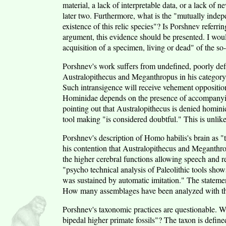
material, a lack of interpretable data, or a lack of 
later two. Furthermore, what is the "mutually indepe
existence of this relic species"? Is Porshnev referr
argument, this evidence should be presented. I wou
acquisition of a specimen, living or dead" of the so-
Porshnev's work suffers from undefined, poorly de
Australopithecus and Meganthropus in his category
Such intransigence will receive vehement opposition
Hominidae depends on the presence of accompanying
pointing out that Australopithecus is denied hominid
tool making "is considered doubtful." This is unlik
Porshnev's description of Homo habilis's brain as "t
his contention that Australopithecus and Meganthrop
the higher cerebral functions allowing speech and re
"psycho technical analysis of Paleolithic tools show
was sustained by automatic imitation." The statemen
How many assemblages have been analyzed with th
Porshnev's taxonomic practices are questionable. W
bipedal higher primate fossils"? The taxon is defined