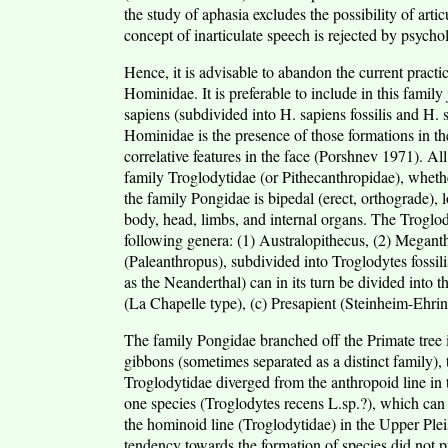
the study of aphasia excludes the possibility of arti
concept of inarticulate speech is rejected by psychol
Hence, it is advisable to abandon the current practic
Hominidae. It is preferable to include in this famil
sapiens (subdivided into H. sapiens fossilis and H. 
Hominidae is the presence of those formations in th
correlative features in the face (Porshnev 1971). A
family Troglodytidae (or Pithecanthropidae), whethe
the family Pongidae is bipedal (erect, orthograde), lo
body, head, limbs, and internal organs. The Troglo
following genera: (1) Australopithecus, (2) Megant
(Paleanthropus), subdivided into Troglodytes foss
as the Neanderthal) can in its turn be divided into 
(La Chapelle type), (c) Presapient (Steinheim-Ehring
The family Pongidae branched off the Primate tree i
gibbons (sometimes separated as a distinct family),
Troglodytidae diverged from the anthropoid line in 
one species (Troglodytes recens L.sp.?), which ca
the hominoid line (Troglodytidae) in the Upper Plei
tendency towards the formation of species did not p