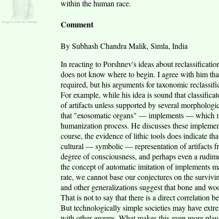
within the human race.
Comment
By Subhash Chandra Malik, Simla, India
In reacting to Porshnev's ideas about reclassificatio
does not know where to begin. I agree with him that
required, but his arguments for taxonomic reclassifi
For example, while his idea is sound that classific
of artifacts unless supported by several morphologi
that "exosomatic organs" — implements — which ma
humanization process. He discusses these implement
course, the evidence of lithic tools does indicate tha
cultural — symbolic — representation of artifacts fr
degree of consciousness, and perhaps even a rudim
the concept of automatic imitation of implements ma
rate, we cannot base our conjectures on the survivin
and other generalizations suggest that bone and woo
That is not to say that there is a direct correlatio
But technologically simple societies may have extr
with other groups. What makes this even more plaus