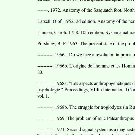
-------, 1972. Anatomy of the Sasquatch foot. Nor
Larsell, Olof. 1952. 2d edition. Anatomy of the n
Linnaei, Caroli. 1758. 10th edition. Systema natura
Porshnev, B. F. 1963. The present state of the prob
----------, 1966a. Do we face a revolution in primat
----------, 1966b. L'origine de l'homme et les Homin
83.
----------, 1968a. "Les aspects anthropogénétiques de
psychologie." Proceedings, VIIIth International Co
vol. 1.
----------, 1968b. The struggle for troglodytes (in 
----------, 1969. The problem of relic Paleanthropu
----------, 1971. Second signal system as a diagnost