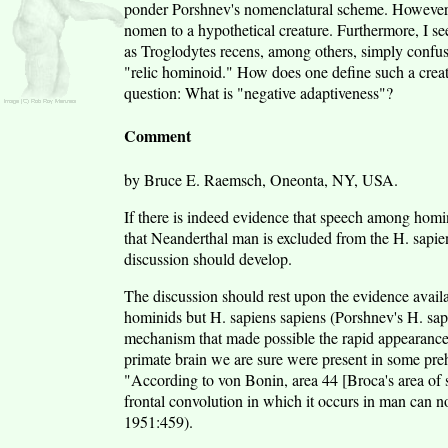
ponder Porshnev's nomenclatural scheme. However, 
nomen to a hypothetical creature. Furthermore, I s
as Troglodytes recens, among others, simply confus
"relic hominoid." How does one define such a creatu
question: What is "negative adaptiveness"?
Comment
by Bruce E. Raemsch, Oneonta, NY, USA.
If there is indeed evidence that speech among homi
that Neanderthal man is excluded from the H. sapie
discussion should develop.
The discussion should rest upon the evidence availa
hominids but H. sapiens sapiens (Porshnev's H. sap. 
mechanism that made possible the rapid appearance o
primate brain we are sure were present in some preh
"According to von Bonin, area 44 [Broca's area of sp
frontal convolution in which it occurs in man can n
1951:459).