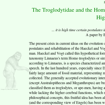
The Troglodytidae and the Hom
Hig
... it is high time certain postulate
A paper by 
The present crisis in current ideas on the evolution 
postulates and rehabilitation of the Haeckel and V
man. Haeckel and Vogt called this hypothetical for
taxonomy Linnaeus's term Homo troglodytes or simp
according to Linnaeus, is a species characterized a
speech. In the last hundred years, especially since
fairly large amount of fossil material, representing
collected. The generally accepted evolutionary interp
(except Australopithecus and Meganthropus) are b
classified them as troglodytes, or ape-men, having 
while lacking the higher cerebral functions, which
philosophical concepts, this fruitful idea has been 
(and the corresponding view of Engels) has been w