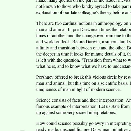
not known to those who kindly agreed to take part i
explanation of our late colleague's theory before a
There are two cardinal notions in anthropology on w
man and animal. In pre-Darwinian times the relatio
times of another, and the changeover from one to th
and world outlook. Before Darwin, a supernatural s
affinity and transition between one and the other. But
the deeper in time it looks for minute details of it,
is left with the question, "Transition from what to
what he is, and to know what we have to understand
Porshnev offered to break this vicious circle by re
man and animal, but this time on a scientific basis. I
uniqueness of man in light of modern science.
Science consists of facts and their interpretation. A
famous example of interpretation. Let us state from 
up against some very sacred interpretations.
How could science possibly go awry in interpreting f
ready-made, unscientific, pre-Darwinian, intuitive c