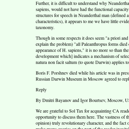
Further, it is difficult to understand why Neandertha
sapiens, would not have had the functional capaci
structures for speech in Neanderthal man (defined a
characteristics), it appears to me we have little ev
taxonomy.
Though in some respects it does seem "a priori and 
explain the problem) "all Paleanthropus forms died o
appearance of H. sapiens," it is no more so than the
development which] indicates a mechanism of select
natura non facit saltum (to quote Darwin) applies to t
Boris F. Porshnev died while his article was in pre
Russian Darwin Museum in Moscow agreed to repl
Reply
By Dmitri Bayanov and Igor Bourtsev, Moscow, 
We are grateful to Sol Tax for acquainting CA reade
opportunity to discuss them here. The vastness of t
opinion) truly revolutionary character, and the fact 
make many queries on the part of the reader inevit