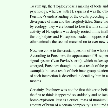
To sum up, the Troglodytidae's making of tools and u
psychology, whereas with H. sapiens it was the oth
Porshnev's understanding of the events preceding th
divergence of man and the Troglodytidae. Since the
by ecology, they were bound to lose it with a suffi
activity of H. sapiens was deeply rooted in his int
the troglodytes and H. sapiens headed in opposite dire
other animals; the second marched on to ever new vi
Now we come to the crucial question of the whole
According to Porshnev, the appearance of H. sapiens
signal system (Ivan Pavlov's term), which makes s
emerged, Porshnev thought, not as a result of the pr
example), but as a result of their inter-group relati
of such interaction is described in detail by him i
months.
Certainly, Porshnev was not the first thinker to bel
the first to think it appeared so suddenly and so l
bomb explosion. Just as a critical mass of uranium i
amount of brain of a certain complexity is required