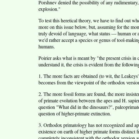
Porshnev denied the possibility of any rudimentary, 
explosion."
To test this heretical theory, we have to find out w
more on this issue below, but, assuming for the mom
truly devoid of language, what status — human or a
we'd rather accept a species or genus of tool-makin
humans.
Poirier asks what is meant by "the present crisis in
understand it, the crisis is evident from the followin
1. The more facts are obtained (to wit, the Leakeys' d
becomes from the viewpoint of the orthodox versio
2. The more fossil forms are found, the more insis
of primate evolution between the apes and H. sapien
question "What did in the dinosaurs?", paleoprimat
question of higher-primate extinction.
3. Orthodox primatology has not recognized and app
existence on earth of higher primate forms distinct 
completely inconsistent with the orthodox version an