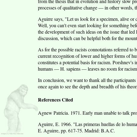
from the thesis that in evolution and history slow p
processes of qualitative change — in other words, th
Aguirre says, "Let us look for a specimen, alive or de
Well, you can't even start looking for something be
the development of such ideas on the issue that led
discussion, which can be helpful both for the mount
As for the possible racists connotations referred to 
current recognition of lower and higher forms of hu
constitutes a potential basis for racism. Porshnev's 
humans — H. sapiens — leaves no room for racism e
In conclusion, we want to thank all the participants 
once again to see the depth and breadth of his theor
References Cited
Agnew Patricia. 1971. Early man unable to talk pro
Aguirre, E. 1966. "Las primeras huellas de lo hum
E. Aguirre, pp. 617-75. Madrid: B.A.C.