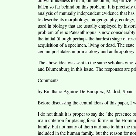
outward likeness to man, on the other, jeopardize 
fallen so far behind on this problem. It is precisely
analysis of mutually independent evidence that has ma
to describe its morphology, biogeography, ecology,
used in biology that are usually employed by historia
problem of relic Paleanthropus is now considerably 
the initial (though perhaps the hardest) stage of res
acquisition of a specimen, living or dead. The state 
certain postulates in primatology and anthropology 
The above idea was sent to the same scholars who w
and Blumenburg in this issue. The responses are pr
Comments
by Emilliano Aguirre De Enriquez, Madrid, Spain
Before discussing the central ideas of this paper, I 
I do not think it is proper to say the "the presenc
main criterion for placing fossil forms in the Homin
family, but not many of them attribute to him the m
included in the human family, but the reason for not