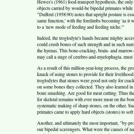
Hewes's (1961) food-transport hypothesis, the only 
objects carried by would-be bipedal primates while
"DuBrul (1958:90) notes that upright posture is essen
same function,' with the forelimbs becoming 'as it 
to a 'new mode of feeding and feeding niche.'"
Indeed, the troglodyte's hands became mighty acces
could crush bones of such strength and in such num
the hyenas. This bone-cracking, brain- and marrow-
may call a stage of cerebro-and-myelophagia, must ha
As a result of this million-year-long process, the g
knack of using stones to provide for their livelihood
troglodytes that stones were good not only for crac
on some bones they collected. They also learned in 
bone smashing. Are good for meat cutting. Thus the
for skeletal remains with ever more meat on the bon
systematic making of sharp stones, on the other. S
primates came to apply hard objects (stones) to sof
Another, and ultimately the most important, "by-pro
our bipedal scavengers. What were the causes of natu