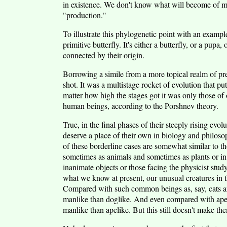
in existence. We don't know what will become of man 
"production."
To illustrate this phylogenetic point with an example
primitive butterfly. It's either a butterfly, or a pupa, 
connected by their origin.
Borrowing a simile from a more topical realm of pre
shot. It was a multistage rocket of evolution that pu
matter how high the stages got it was only those of
human beings, according to the Porshnev theory.
True, in the final phases of their steeply rising ev
deserve a place of their own in biology and philosop
of these borderline cases are somewhat similar to t
sometimes as animals and sometimes as plants or in 
inanimate objects or those facing the physicist study
what we know at present, our unusual creatures in t
Compared with such common beings as, say, cats an
manlike than doglike. And even compared with apes
manlike than apelike. But this still doesn't make t