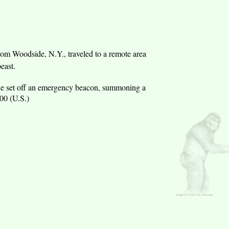
rom Woodside, N.Y., traveled to a remote area
east.
 so he set off an emergency beacon, summoning a
00 (U.S.)