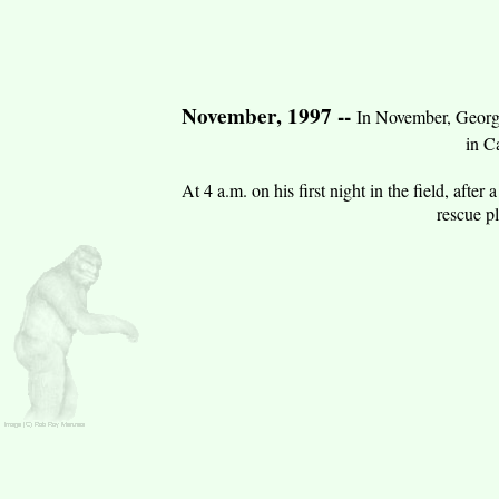
November, 1997 --
In November, George
in C
At 4 a.m. on his first night in the field, aft
rescue p