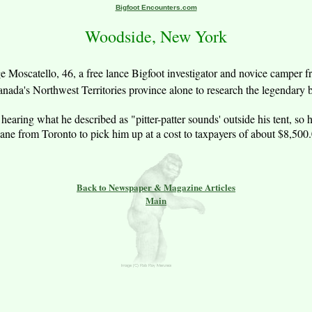
Bigfoot Encounters.com
Woodside, New York
 Moscatello, 46, a free lance Bigfoot investigator and novice camper f
anada's Northwest Territories province alone to research the legendary b
er a hearing what he described as "pitter-patter sounds' outside his tent,
lane from Toronto to pick him up at a cost to taxpayers of about $8,500.
Back to Newspaper & Magazine Articles
Main