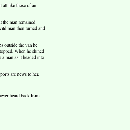
 all like those of an
but the man remained
 wild man then turned and
ps outside the van he
 stopped. When he shined
e a man as it headed into
orts are news to her.
never heard back from