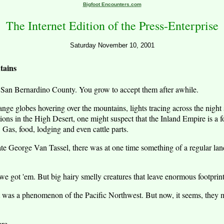
Bigfoot Encounters.com
The Internet Edition of the Press-Enterprise
Saturday November 10, 2001
tains
an Bernardino County. You grow to accept them after awhile.
trange globes hovering over the mountains, lights tracing across the night
ions in the High Desert, one might suspect that the Inland Empire is a fou
. Gas, food, lodging and even cattle parts.
late George Van Tassel, there was at one time something of a regular lan
we got 'em. But big hairy smelly creatures that leave enormous footpr
t was a phenomenon of the Pacific Northwest. But now, it seems, they 
ere.