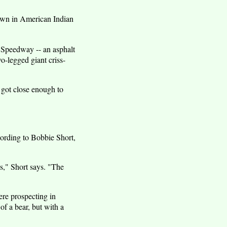
known in American Indian
a Speedway -- an asphalt
o-legged giant criss-
 got close enough to
ccording to Bobbie Short,
s," Short says. "The
re prospecting in
f a bear, but with a