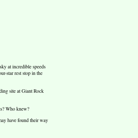
 sky at incredible speeds
r-star rest stop in the
ding site at Giant Rock
ints? Who knew?
may have found their way