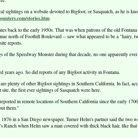
ocal sightings on a website devoted to Bigfoot, or Sasquatch, as he is 
unters.com/stories.htm
 dates back to the early 1950s. That was when patrons of the old Fontan
nue north of Foothill Boulevard -- saw what appeared to be a "hairy, tw
site reports.
gs of the Speedway Monster during that decade, no one apparently ever
d years ago. So did reports of any Bigfoot activity in Fontana.
re are plenty of other Bigfoot sightings in Southern California. In fact, a
site, the first ever sightings of Sasquatch were here.
eported in remote locations of Southern California since the early 1700
out them."
 1876 in a San Diego newspaper. Turner Helm's partner said the two we
r's Ranch when Helm saw a man covered with thick black hair, like that o