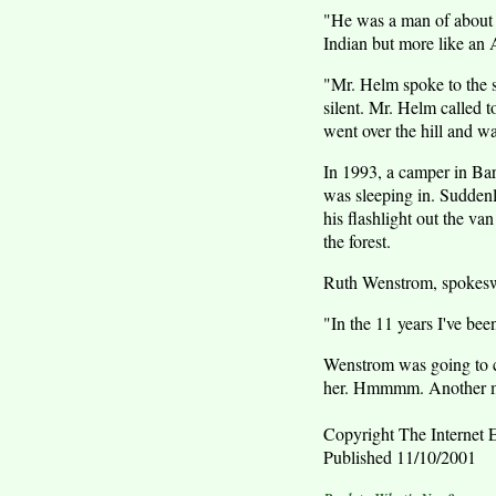
"He was a man of about me
Indian but more like an 
"Mr. Helm spoke to the s
silent. Mr. Helm called 
went over the hill and wa
In 1993, a camper in Bar
was sleeping in. Suddenl
his flashlight out the va
the forest.
Ruth Wenstrom, spokeswom
"In the 11 years I've bee
Wenstrom was going to c
her. Hmmmm. Another m
Copyright The Internet E
Published 11/10/2001