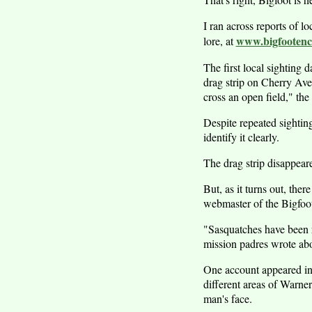
I ran across reports of l
www.bigfootenco
lore, at
The first local sighting
drag strip on Cherry Ave
cross an open field," the 
Despite repeated sightin
identify it clearly.
The drag strip disappeare
But, as it turns out, the
webmaster of the Bigfoot 
"Sasquatches have been r
mission padres wrote ab
One account appeared in
different areas of Warne
man's face.