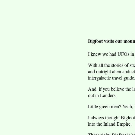
Bigfoot visits our moun
I knew we had UFOs in S
With all the stories of s
and outright alien abduct
intergalactic travel guide
And, if you believe the 
out in Landers.
Little green men? Yeah, 
I always thought Bigfoo
into the Inland Empire.
That's right, Bigfoot is h