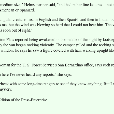
dium size," Helms' partner said, "and had rather fine features -- not at
American or Spaniard.
ingular creature, first in English and then Spanish and then in Indian 
to me, but the wind was blowing so hard that I could not hear him. The
s soon out of sight."
ton Flats reported being awakened in the middle of the night by footste
y the van began rocking violently. The camper yelled and the rocking
n window, he says he saw a figure covered with hair, walking upright lik
an for the U. S. Forest Service's San Bernardino office, says such rep
n here I've never heard any reports," she says.
heck with some long-time rangers to see if they knew anything. But I 
ystery.
dition of the Press-Enterprise