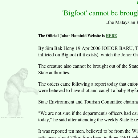
'Bigfoot' cannot be broug
...the Malaysian Bi
The Official Johor Hominid Website is
HERE
By Sim Bak Heng 19 Apr 2006 JOHOR BARU, Tuesda
inflicted on Bigfoot (if it exists), which the Johor G
The creature also cannot be brought out of the Stat
State authorities.
The orders came following a report today that enfo
were believed to have shot and caught a baby Bigf
State Environment and Tourism Committee chairma
"We are not sure if the department's officers had c
today," he said after attending the weekly State Ex
It was reported ten men, believed to be from the Wi
jetty area, about 70km from here, in three 4WD ve