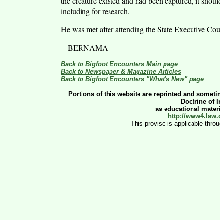
the creature existed and had been captured, it shoul
including for research.
He was met after attending the State Executive Co
-- BERNAMA
Back to Bigfoot Encounters Main page
Back to Newspaper & Magazine Articles
Back to Bigfoot Encounters "What's New" page
Portions of this website are reprinted and sometim
Doctrine of 
as educational materia
http://www4.law.
This proviso is applicable thro