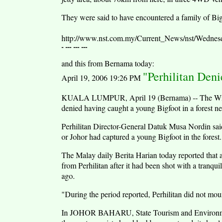
They were said to have encountered a family of Big
http://www.nst.com.my/Current_News/nst/Wednes
- --- --- ---
and this from Bernama today:
"Perhilitan Den
April 19, 2006 19:26 PM
KUALA LUMPUR, April 19 (Bernama) -- The Wildli
denied having caught a young Bigfoot in a forest n
Perhilitan Director-General Datuk Musa Nordin said
or Johor had captured a young Bigfoot in the forest.
The Malay daily Berita Harian today reported that
from Perhilitan after it had been shot with a tranqu
ago.
"During the period reported, Perhilitan did not mou
In JOHOR BAHARU, State Tourism and Environment