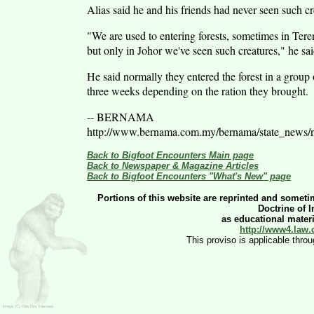
Alias said he and his friends had never seen such cre
"We are used to entering forests, sometimes in Tere
but only in Johor we've seen such creatures," he sai
He said normally they entered the forest in a group
three weeks depending on the ration they brought.
-- BERNAMA
http://www.bernama.com.my/bernama/state_news
Back to Bigfoot Encounters Main page
Back to Newspaper & Magazine Articles
Back to Bigfoot Encounters "What's New" page
Portions of this website are reprinted and sometim
Doctrine of 
as educational materia
http://www4.law.
This proviso is applicable thro