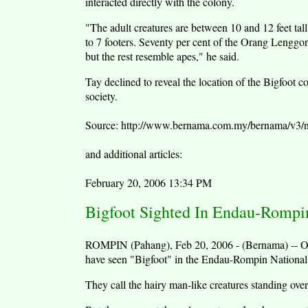
interacted directly with the colony.
"The adult creatures are between 10 and 12 feet tall
to 7 footers. Seventy per cent of the Orang Lengg
but the rest resemble apes," he said.
Tay declined to reveal the location of the Bigfoot co
society.
Source: http://www.bernama.com.my/bernama/v3
and additional articles:
February 20, 2006 13:34 PM
Bigfoot Sighted In Endau-Rompi
ROMPIN (Pahang), Feb 20, 2006 - (Bernama) -- Ora
have seen "Bigfoot" in the Endau-Rompin National P
They call the hairy man-like creatures standing over 