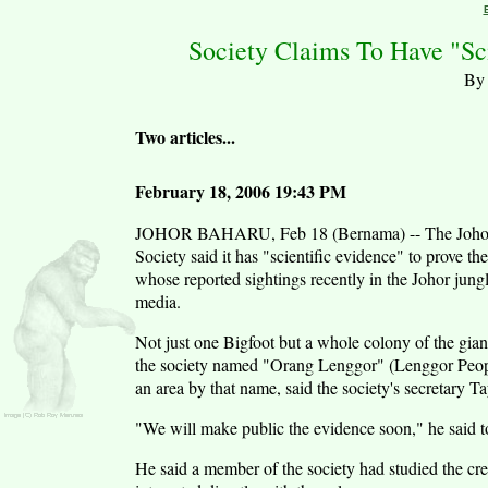
Society Claims To Have "Sc
By 
Two articles...
February 18, 2006 19:43 PM
JOHOR BAHARU, Feb 18 (Bernama) -- The Johor W
Society said it has "scientific evidence" to prove th
whose reported sightings recently in the Johor jungl
media.
Not just one Bigfoot but a whole colony of the gian
the society named "Orang Lenggor" (Lenggor Peopl
an area by that name, said the society's secretary 
"We will make public the evidence soon," he said t
He said a member of the society had studied the crea