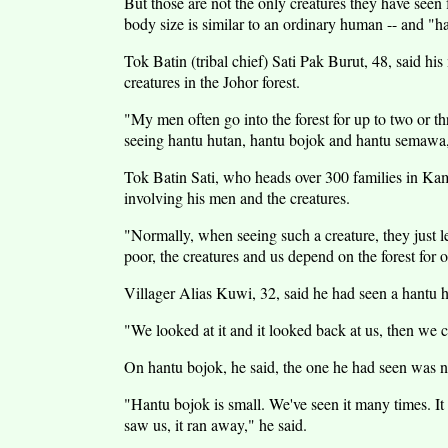
But those are not the only creatures they have seen
body size is similar to an ordinary human -- and "
Tok Batin (tribal chief) Sati Pak Burut, 48, said hi
creatures in the Johor forest.
"My men often go into the forest for up to two or thr
seeing hantu hutan, hantu bojok and hantu semawa,
Tok Batin Sati, who heads over 300 families in Ka
involving his men and the creatures.
"Normally, when seeing such a creature, they just le
poor, the creatures and us depend on the forest for o
Villager Alias Kuwi, 32, said he had seen a hantu hu
"We looked at it and it looked back at us, then we c
On hantu bojok, he said, the one he had seen was no
"Hantu bojok is small. We've seen it many times. It
saw us, it ran away," he said.