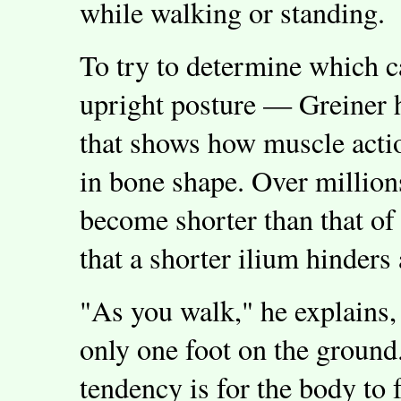
while walking or standing.
To try to determine which c
upright posture — Greiner 
that shows how muscle acti
in bone shape. Over million
become shorter than that of
that a shorter ilium hinders 
"As you walk," he explains,
only one foot on the ground
tendency is for the body to f