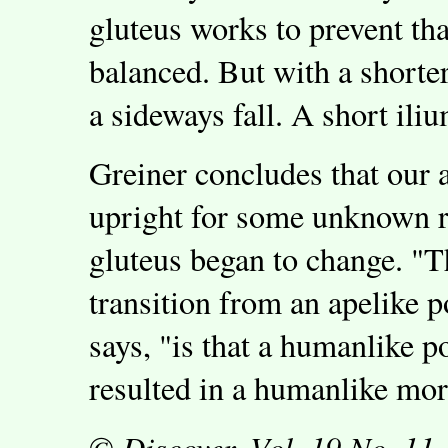
gluteus works to prevent tha
balanced. But with a shorter
a sideways fall. A short iliu
Greiner concludes that our 
upright for some unknown re
gluteus began to change. "T
transition from an apelike 
says, "is that a humanlike p
resulted in a humanlike mo
© Discover, Vol. 19 No. 11