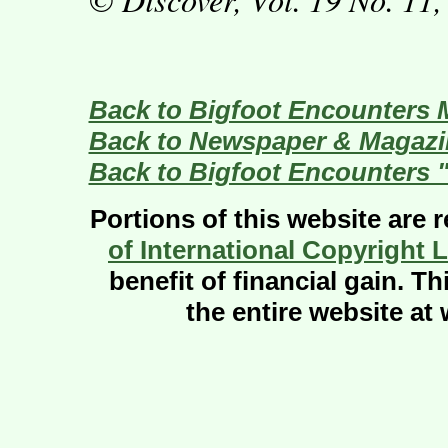
Back to Bigfoot Encounters 
Back to Newspaper & Magazin
Back to Bigfoot Encounters 
Portions of this website are 
of International Copyright 
benefit of financial gain. T
the entire website a