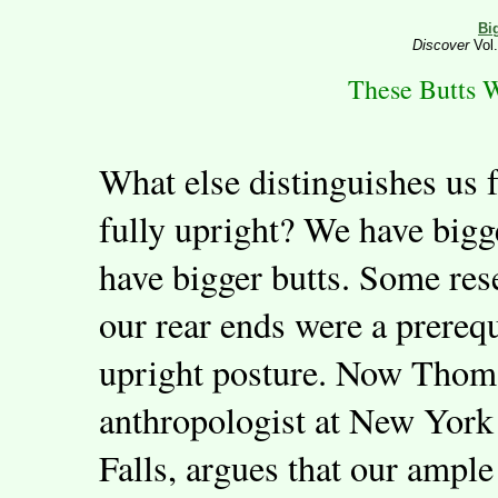
Bi
Discover
Vol.
These Butts 
What else distinguishes us 
fully upright? We have bigg
have bigger butts. Some re
our rear ends were a prereq
upright posture. Now Thoma
anthropologist at New York
Falls, argues that our ample