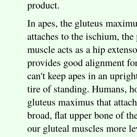
product.
In apes, the gluteus maximus
attaches to the ischium, the
muscle acts as a hip extenso
provides good alignment for
can't keep apes in an uprigh
tire of standing. Humans, h
gluteus maximus that attache
broad, flat upper bone of th
our gluteal muscles more le