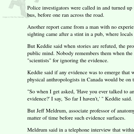
Police investigators were called in and turned up
bus, before one ran across the road.
Another report came from a man with no experien
sighting came after a stint in a pub, where local
But Keddie said when stories are refuted, the pro
public mind. Nobody remembers them when the ne
"scientists" for ignoring the evidence.
Keddie said if any evidence was to emerge that w
physical anthropologists in Canada would be on t
"So when I get asked, 'Have you ever talked to a
evidence?' I say, 'So far I haven't,' " Keddie said.
But Jeff Meldrum, associate professor of anatomy 
matter of time before such evidence surfaces.
Meldrum said in a telephone interview that within