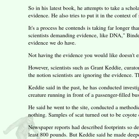
So in his latest book, he attempts to take a scho
evidence. He also tries to put it in the context of
It's a process he contends is taking far longer th
scientists demanding evidence, like DNA," Binder
evidence we do have.
Not having the evidence you would like doesn't e
However, scientists such as Grant Keddie, curato
the notion scientists are ignoring the evidence. Th
Keddie said in the past, he has conducted investig
creature running in front of a passenger-filled bu
He said he went to the site, conducted a methodic
nothing. Samples of scat turned out to be coyote
Newspaper reports had described footprints so d
least 800 pounds. But Keddie said he made deeper