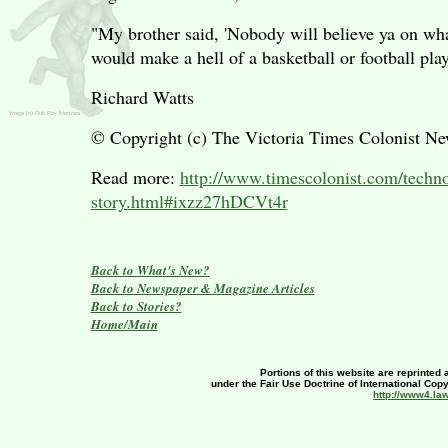
"My brother said, 'Nobody will believe ya on what
would make a hell of a basketball or football play
Richard Watts
© Copyright (c) The Victoria Times Colonist N
Read more:
http://www.timescolonist.com/techn
story.html#ixzz27hDCVt4r
Back to What's New?
Back to Newspaper & Magazine Articles
Back to Stories?
Home/Main
Portions of this website are reprinted 
under the Fair Use Doctrine of International Copy
http://www4.la