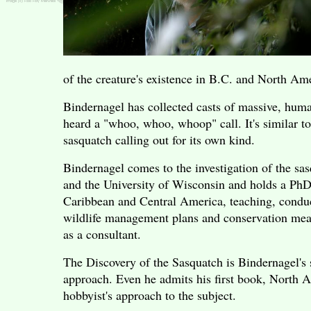
of the creature's existence in B.C. and North Am
Bindernagel has collected casts of massive, huma
heard a "whoo, whoo, whoop" call. It's similar to
sasquatch calling out for its own kind.
Bindernagel comes to the investigation of the sas
and the University of Wisconsin and holds a PhD 
Caribbean and Central America, teaching, conduc
wildlife management plans and conservation mea
as a consultant.
The Discovery of the Sasquatch is Bindernagel's 
approach. Even he admits his first book, North 
hobbyist's approach to the subject.