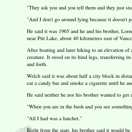
"They ask you and you tell them and they just sta
"And I don't go around lying because it doesn't p
He said it was 1965 and he and his brother, Lor
near Pitt Lake, about 40 kilometres east of Vanc
After boating and later hiking to an elevation of 
creature. It stood on its hind legs, transferring i
and forth.
Welch said it was about half a city block in dis
eat a candy bar and smoke a cigarette until he and
He said neither he nor his brother wanted to get c
"When you are in the bush and you see something t
"All I had was a hatchet."
Right from the start, his brother said it would be