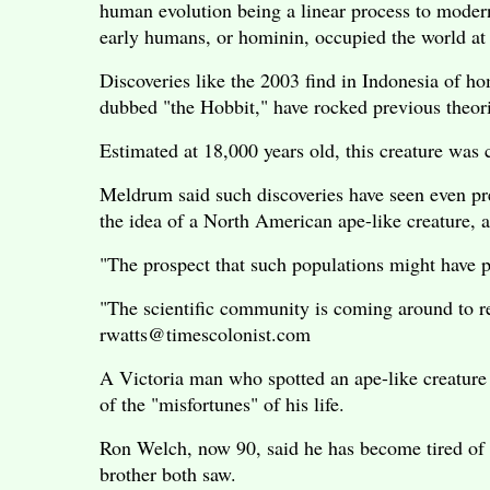
human evolution being a linear process to moder
early humans, or hominin, occupied the world at
Discoveries like the 2003 find in Indonesia of ho
dubbed "the Hobbit," have rocked previous theori
Estimated at 18,000 years old, this creature was 
Meldrum said such discoveries have seen even pre
the idea of a North American ape-like creature, 
"The prospect that such populations might have per
"The scientific community is coming around to rec
rwatts@timescolonist.com
A Victoria man who spotted an ape-like creature i
of the "misfortunes" of his life.
Ron Welch, now 90, said he has become tired of 
brother both saw.