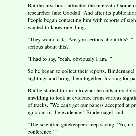
But the first book attracted the interest of some
researcher Jane Goodall. And after its publicati
People began contacting him with reports of sigh
wanted to know one thing.
"They would ask, 'Are you serious about this?' "
serious about this?'
"I had to say, 'Yeah, obviously I am.' "
So he began to collect their reports. Bindernagel
sightings and bring them together, looking for pat
But he started to run into what he calls a roadbl
unwilling to look at evidence from various sighti
of tracks. "We can't get our papers accepted at p
ignorant of the evidence," Bindernagel said.
"The scientific gatekeepers keep saying, 'No, no
conference.' "