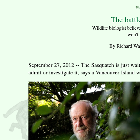
Bi
The battl
Wildlife biologist believe
won't 
By Richard Watt
September 27, 2012 -- The Sasquatch is just wait
admit or investigate it, says a Vancouver Island w