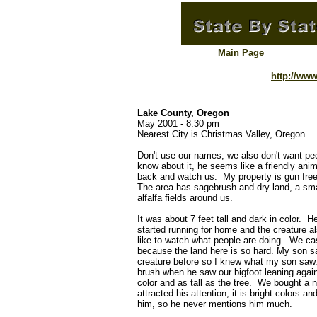
Main Page
http://ww
Lake County, Oregon
May 2001 - 8:30 pm
Nearest City is Christmas Valley, Oregon
Don't use our names, we also don't want peop
know about it, he seems like a friendly an
back and watch us. My property is gun free
The area has sagebrush and dry land, a smal
alfalfa fields around us.
It was about 7 feet tall and dark in color. 
started running for home and the creature a
like to watch what people are doing. We cast
because the land here is so hard. My son sa
creature before so I knew what my son saw.
brush when he saw our bigfoot leaning again
color and as tall as the tree. We bought a ne
attracted his attention, it is bright colors a
him, so he never mentions him much.