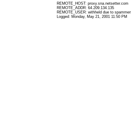
REMOTE_HOST: proxy.sna.netsetter.com
REMOTE_ADDR: 64.209.134.135
REMOTE_USER: withheld due to spammer
Logged: Monday, May 21, 2001 11:50 PM