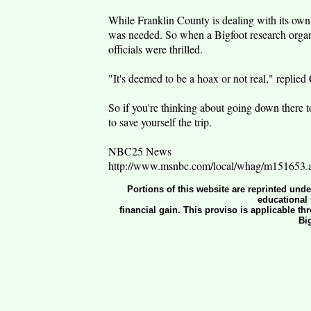
While Franklin County is dealing with its own 
was needed. So when a Bigfoot research organi
officials were thrilled.
"It's deemed to be a hoax or not real," replie
So if you're thinking about going down there to
to save yourself the trip.
NBC25 News
http://www.msnbc.com/local/whag/m151653.
Portions of this website are reprinted und
educational 
financial gain. This proviso is applicable th
Bi