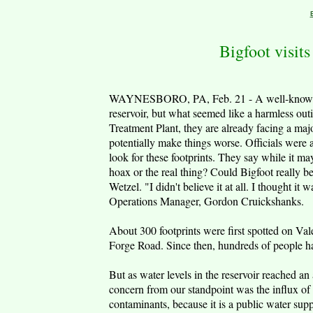
Bigfoot visit
WAYNESBORO, PA, Feb. 21 - A well-known l
reservoir, but what seemed like a harmless o
Treatment Plant, they are already facing a ma
potentially make things worse. Officials were 
look for these footprints. They say while it may
hoax or the real thing? Could Bigfoot really be
Wetzel. "I didn't believe it at all. I thought 
Operations Manager, Gordon Cruickshanks.
About 300 footprints were first spotted on Vale
Forge Road. Since then, hundreds of people hav
But as water levels in the reservoir reached a
concern from our standpoint was the influx of p
contaminants, because it is a public water sup