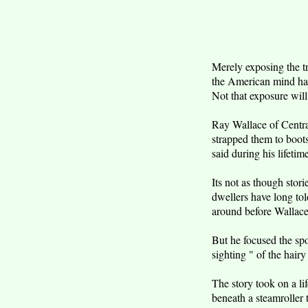
Merely exposing the t
the American mind has
Not that exposure will
Ray Wallace of Centrali
strapped them to boots
said during his lifetim
Its not as though stor
dwellers have long tol
around before Wallace 
But he focused the spo
sighting " of the hairy
The story took on a lif
beneath a steamroller 