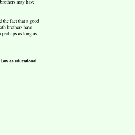
e brothers may have
 the fact that a good
oth brothers have
en perhaps as long as
t Law as educational