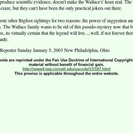
t produce scientific evidence, doesn't make the Wallace's' hoax real. Th
craze, but they can't have been the only practical jokers out there.
ote other Bigfoot sightings for two reasons: the power of suggestion and
n. The Wallace family wants to be rid of this pseudo-mystery now that b
 its virtually certain that the legend will live.....well, if not forever th
made.
Reporter Sunday January 5, 2003 New Philadelphia, Ohio
bsite are reprinted under the Fair Use Doctrine of International Copyrigh
material without benefit of financial gain.
http://www4.law.cornell.edu/uscode/17/107.html
This proviso is applicable throughout the entire website.