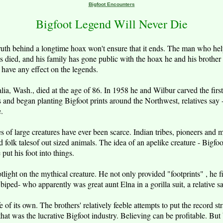
Bigfoot Encounters
Bigfoot Legend Will Never Die
ruth behind a longtime hoax won't ensure that it ends. The man who help
 died, and his family has gone public with the hoax he and his brother
 have any effect on the legends.
a, Wash., died at the age of 86. In 1958 he and Wilbur carved the first l
 and began planting Bigfoot prints around the Northwest, relatives say 
e.
ies of large creatures have ever been scarce. Indian tribes, pioneers and
d folk talesof out sized animals. The idea of an apelike creature - Bigf
put his foot into things.
tlight on the mythical creature. He not only provided "footprints" , he 
 biped- who apparently was great aunt Elna in a gorilla suit, a relative sa
e of its own. The brothers' relatively feeble attempts to put the record st
that was the lucrative Bigfoot industry. Believing can be profitable. But