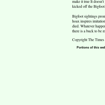
make it true It doesn'
kicked off the Bigfoot 
Bigfoot sightings prom
hoax inspires imitatio
died. Whatever happens,
there is a buck to be 
Copyright The Times 
Portions of this we