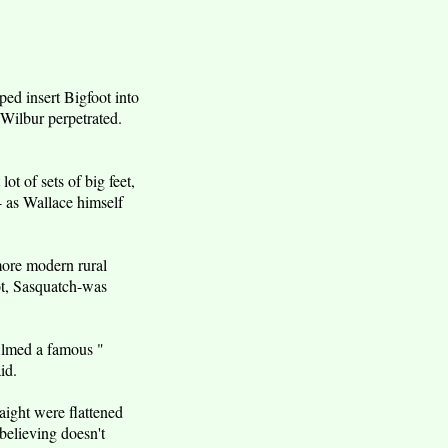
ed insert Bigfoot into
 Wilbur perpetrated.
ot of sets of big feet,
- as Wallace himself
 more modern rural
oot, Sasquatch-was
filmed a famous "
id.
raight were flattened
 believing doesn't